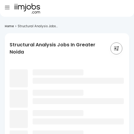
Home
>
Structural Analysis Jobs...
Structural Analysis Jobs In Greater
Noida