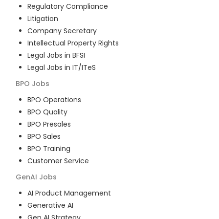
Regulatory Compliance
Litigation
Company Secretary
Intellectual Property Rights
Legal Jobs in BFSI
Legal Jobs in IT/ITeS
BPO
Jobs
BPO Operations
BPO Quality
BPO Presales
BPO Sales
BPO Training
Customer Service
GenAI
Jobs
AI Product Management
Generative AI
Gen AI Strategy