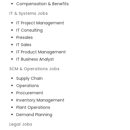
Compensation & Benefits
IT & Systems
Jobs
IT Project Management
IT Consulting
Presales
IT Sales
IT Product Management
IT Business Analyst
SCM & Operations
Jobs
Supply Chain
Operations
Procurement
Inventory Management
Plant Operations
Demand Planning
Legal
Jobs