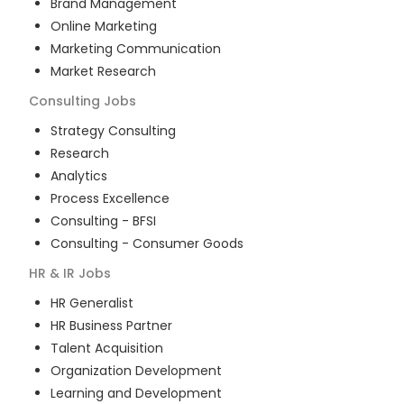
Brand Management
Online Marketing
Marketing Communication
Market Research
Consulting
Jobs
Strategy Consulting
Research
Analytics
Process Excellence
Consulting - BFSI
Consulting - Consumer Goods
HR & IR
Jobs
HR Generalist
HR Business Partner
Talent Acquisition
Organization Development
Learning and Development