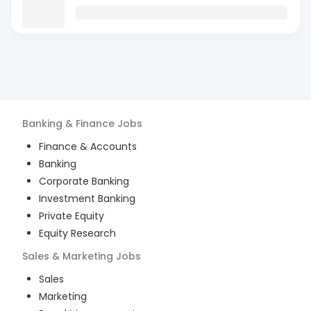
Banking & Finance
Jobs
Finance & Accounts
Banking
Corporate Banking
Investment Banking
Private Equity
Equity Research
Sales & Marketing
Jobs
Sales
Marketing