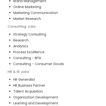
Brand Management
Online Marketing
Marketing Communication
Market Research
Consulting
Jobs
Strategy Consulting
Research
Analytics
Process Excellence
Consulting - BFSI
Consulting - Consumer Goods
HR & IR
Jobs
HR Generalist
HR Business Partner
Talent Acquisition
Organization Development
Learning and Development