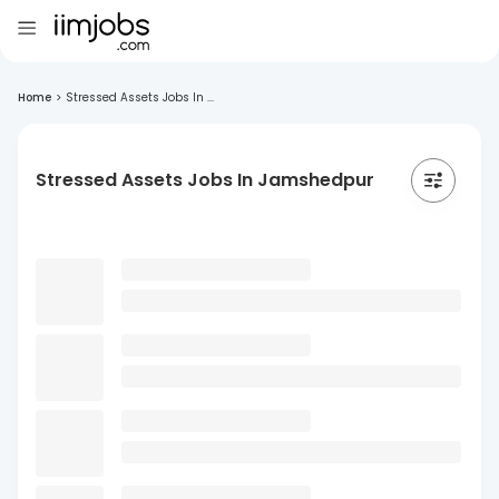
Home
>
Stressed Assets Jobs In ...
Stressed Assets Jobs In Jamshedpur