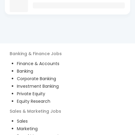
Banking & Finance
Jobs
Finance & Accounts
Banking
Corporate Banking
Investment Banking
Private Equity
Equity Research
Sales & Marketing
Jobs
Sales
Marketing