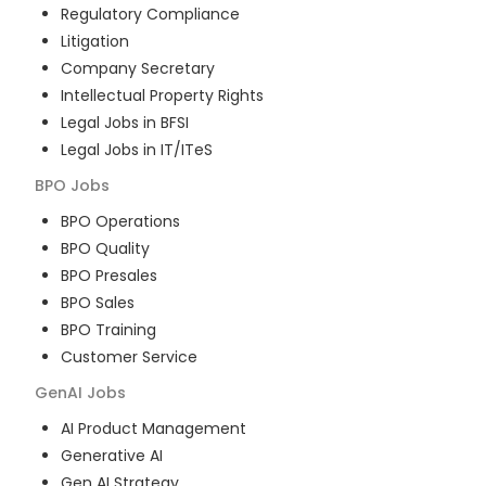
Regulatory Compliance
Litigation
Company Secretary
Intellectual Property Rights
Legal Jobs in BFSI
Legal Jobs in IT/ITeS
BPO
Jobs
BPO Operations
BPO Quality
BPO Presales
BPO Sales
BPO Training
Customer Service
GenAI
Jobs
AI Product Management
Generative AI
Gen AI Strategy