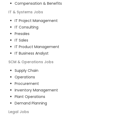
Compensation & Benefits
IT & Systems
Jobs
IT Project Management
IT Consulting
Presales
IT Sales
IT Product Management
IT Business Analyst
SCM & Operations
Jobs
Supply Chain
Operations
Procurement
Inventory Management
Plant Operations
Demand Planning
Legal
Jobs