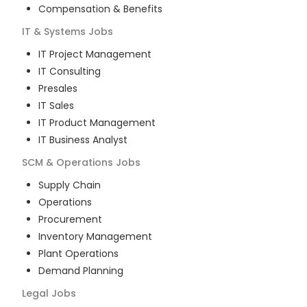
Compensation & Benefits
IT & Systems
Jobs
IT Project Management
IT Consulting
Presales
IT Sales
IT Product Management
IT Business Analyst
SCM & Operations
Jobs
Supply Chain
Operations
Procurement
Inventory Management
Plant Operations
Demand Planning
Legal
Jobs