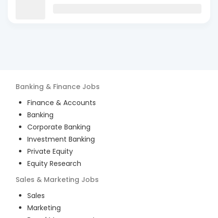
Banking & Finance
Jobs
Finance & Accounts
Banking
Corporate Banking
Investment Banking
Private Equity
Equity Research
Sales & Marketing
Jobs
Sales
Marketing