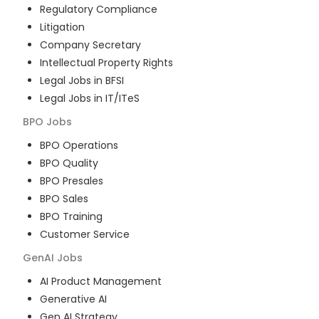
Regulatory Compliance
Litigation
Company Secretary
Intellectual Property Rights
Legal Jobs in BFSI
Legal Jobs in IT/ITeS
BPO
Jobs
BPO Operations
BPO Quality
BPO Presales
BPO Sales
BPO Training
Customer Service
GenAI
Jobs
AI Product Management
Generative AI
Gen AI Strategy