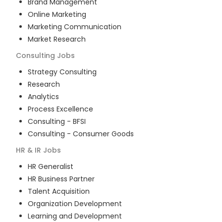
Brand Management
Online Marketing
Marketing Communication
Market Research
Consulting
Jobs
Strategy Consulting
Research
Analytics
Process Excellence
Consulting - BFSI
Consulting - Consumer Goods
HR & IR
Jobs
HR Generalist
HR Business Partner
Talent Acquisition
Organization Development
Learning and Development