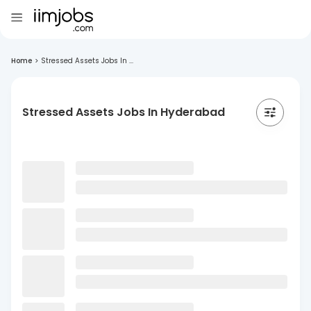
Home
>
Stressed Assets Jobs In ...
Stressed Assets Jobs In Hyderabad