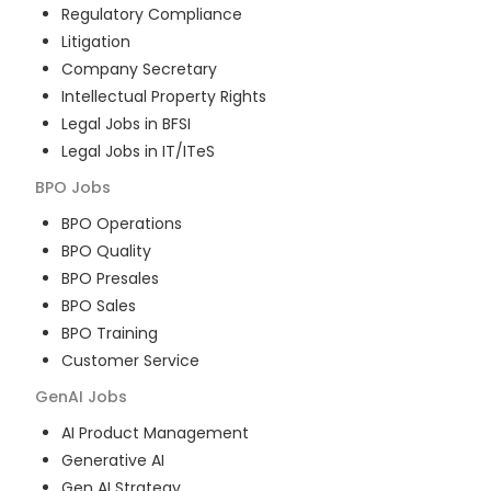
Regulatory Compliance
Litigation
Company Secretary
Intellectual Property Rights
Legal Jobs in BFSI
Legal Jobs in IT/ITeS
BPO
Jobs
BPO Operations
BPO Quality
BPO Presales
BPO Sales
BPO Training
Customer Service
GenAI
Jobs
AI Product Management
Generative AI
Gen AI Strategy