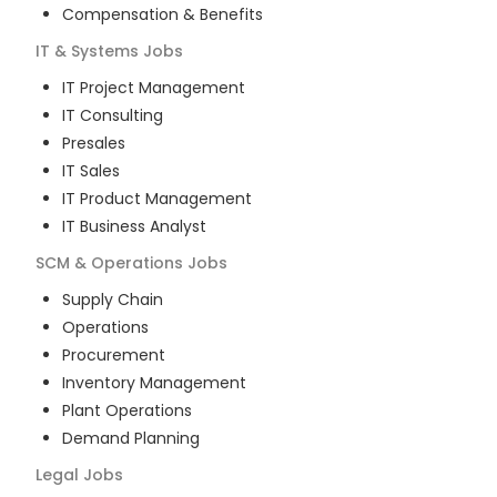
Compensation & Benefits
IT & Systems
Jobs
IT Project Management
IT Consulting
Presales
IT Sales
IT Product Management
IT Business Analyst
SCM & Operations
Jobs
Supply Chain
Operations
Procurement
Inventory Management
Plant Operations
Demand Planning
Legal
Jobs