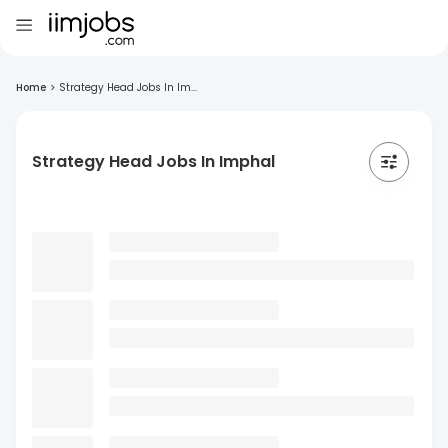
Home
>
Strategy Head Jobs In Im...
Strategy Head Jobs In Imphal