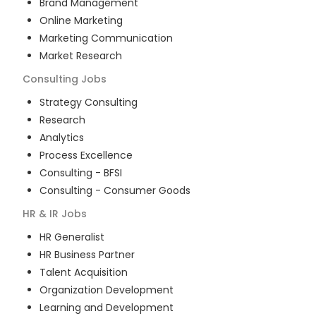
Brand Management
Online Marketing
Marketing Communication
Market Research
Consulting
Jobs
Strategy Consulting
Research
Analytics
Process Excellence
Consulting - BFSI
Consulting - Consumer Goods
HR & IR
Jobs
HR Generalist
HR Business Partner
Talent Acquisition
Organization Development
Learning and Development