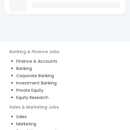
Banking & Finance
Jobs
Finance & Accounts
Banking
Corporate Banking
Investment Banking
Private Equity
Equity Research
Sales & Marketing
Jobs
Sales
Marketing