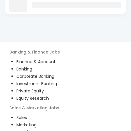
Banking & Finance
Jobs
Finance & Accounts
Banking
Corporate Banking
Investment Banking
Private Equity
Equity Research
Sales & Marketing
Jobs
Sales
Marketing