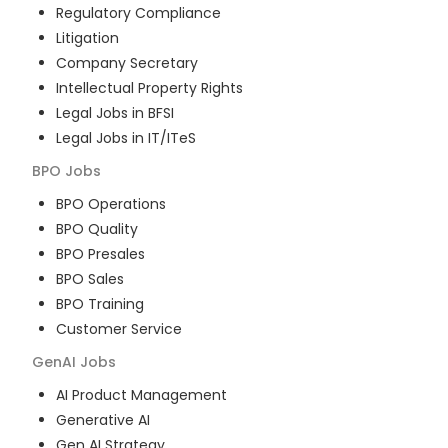
Regulatory Compliance
Litigation
Company Secretary
Intellectual Property Rights
Legal Jobs in BFSI
Legal Jobs in IT/ITeS
BPO
Jobs
BPO Operations
BPO Quality
BPO Presales
BPO Sales
BPO Training
Customer Service
GenAI
Jobs
AI Product Management
Generative AI
Gen AI Strategy