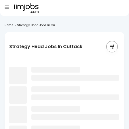
Home
>
Strategy Head Jobs In Cu...
Strategy Head Jobs In Cuttack