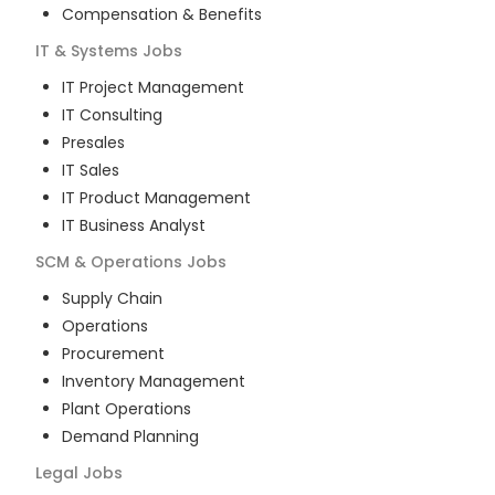
Compensation & Benefits
IT & Systems
Jobs
IT Project Management
IT Consulting
Presales
IT Sales
IT Product Management
IT Business Analyst
SCM & Operations
Jobs
Supply Chain
Operations
Procurement
Inventory Management
Plant Operations
Demand Planning
Legal
Jobs