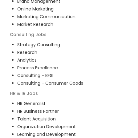
Brand Management
Online Marketing
Marketing Communication
Market Research
Consulting
Jobs
Strategy Consulting
Research
Analytics
Process Excellence
Consulting - BFSI
Consulting - Consumer Goods
HR & IR
Jobs
HR Generalist
HR Business Partner
Talent Acquisition
Organization Development
Learning and Development