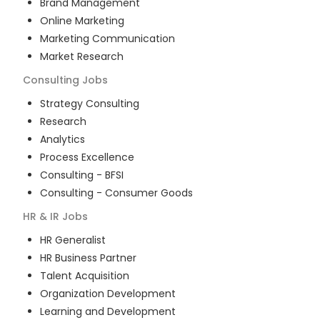
Brand Management
Online Marketing
Marketing Communication
Market Research
Consulting
Jobs
Strategy Consulting
Research
Analytics
Process Excellence
Consulting - BFSI
Consulting - Consumer Goods
HR & IR
Jobs
HR Generalist
HR Business Partner
Talent Acquisition
Organization Development
Learning and Development