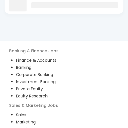
Banking & Finance
Jobs
Finance & Accounts
Banking
Corporate Banking
Investment Banking
Private Equity
Equity Research
Sales & Marketing
Jobs
Sales
Marketing