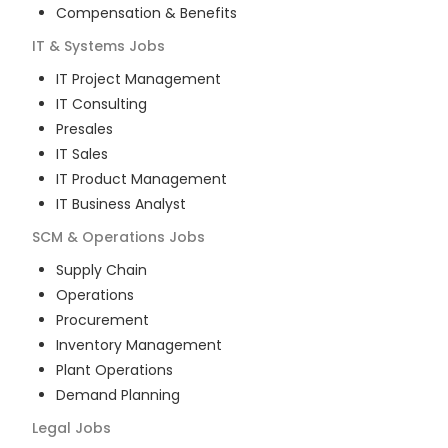
Compensation & Benefits
IT & Systems
Jobs
IT Project Management
IT Consulting
Presales
IT Sales
IT Product Management
IT Business Analyst
SCM & Operations
Jobs
Supply Chain
Operations
Procurement
Inventory Management
Plant Operations
Demand Planning
Legal
Jobs