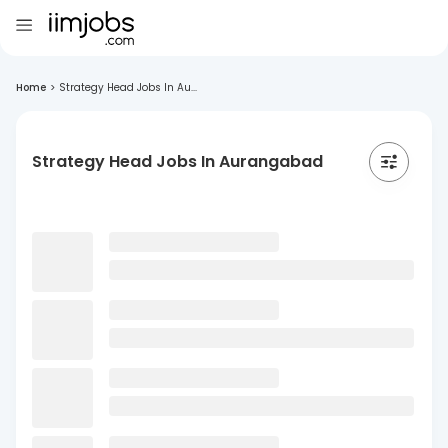
Home
>
Strategy Head Jobs In Au...
Strategy Head Jobs In Aurangabad