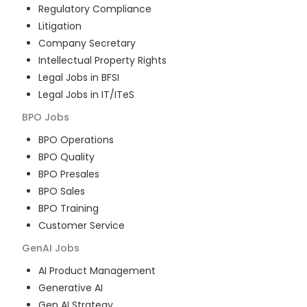
Regulatory Compliance
Litigation
Company Secretary
Intellectual Property Rights
Legal Jobs in BFSI
Legal Jobs in IT/ITeS
BPO
Jobs
BPO Operations
BPO Quality
BPO Presales
BPO Sales
BPO Training
Customer Service
GenAI
Jobs
AI Product Management
Generative AI
Gen AI Strategy