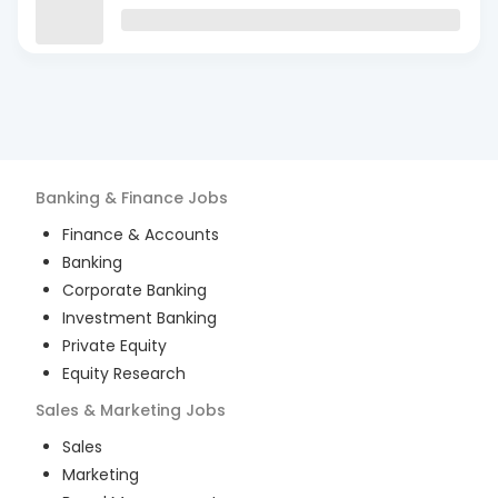
Banking & Finance
Jobs
Finance & Accounts
Banking
Corporate Banking
Investment Banking
Private Equity
Equity Research
Sales & Marketing
Jobs
Sales
Marketing