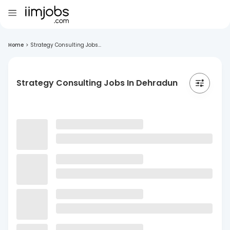
Home
>
Strategy Consulting Jobs...
Strategy Consulting Jobs In Dehradun