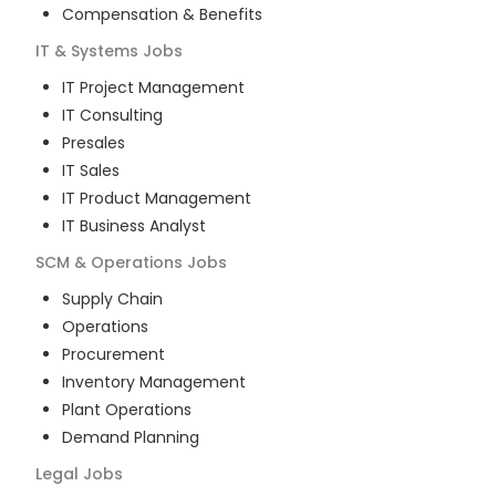
Compensation & Benefits
IT & Systems
Jobs
IT Project Management
IT Consulting
Presales
IT Sales
IT Product Management
IT Business Analyst
SCM & Operations
Jobs
Supply Chain
Operations
Procurement
Inventory Management
Plant Operations
Demand Planning
Legal
Jobs