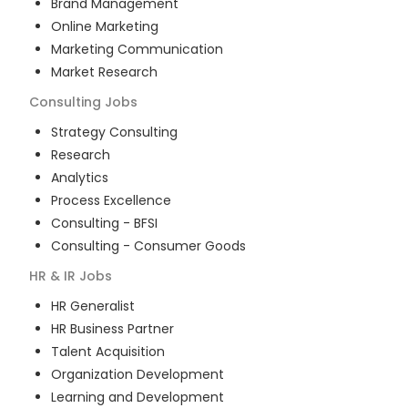
Brand Management
Online Marketing
Marketing Communication
Market Research
Consulting
Jobs
Strategy Consulting
Research
Analytics
Process Excellence
Consulting - BFSI
Consulting - Consumer Goods
HR & IR
Jobs
HR Generalist
HR Business Partner
Talent Acquisition
Organization Development
Learning and Development