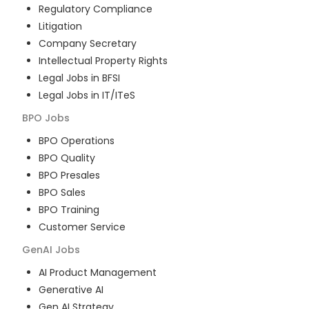
Regulatory Compliance
Litigation
Company Secretary
Intellectual Property Rights
Legal Jobs in BFSI
Legal Jobs in IT/ITeS
BPO
Jobs
BPO Operations
BPO Quality
BPO Presales
BPO Sales
BPO Training
Customer Service
GenAI
Jobs
AI Product Management
Generative AI
Gen AI Strategy