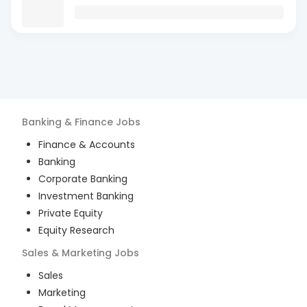
Banking & Finance
Jobs
Finance & Accounts
Banking
Corporate Banking
Investment Banking
Private Equity
Equity Research
Sales & Marketing
Jobs
Sales
Marketing