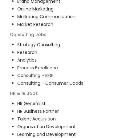
Brand Management
Online Marketing
Marketing Communication
Market Research
Consulting
Jobs
Strategy Consulting
Research
Analytics
Process Excellence
Consulting - BFSI
Consulting - Consumer Goods
HR & IR
Jobs
HR Generalist
HR Business Partner
Talent Acquisition
Organization Development
Learning and Development