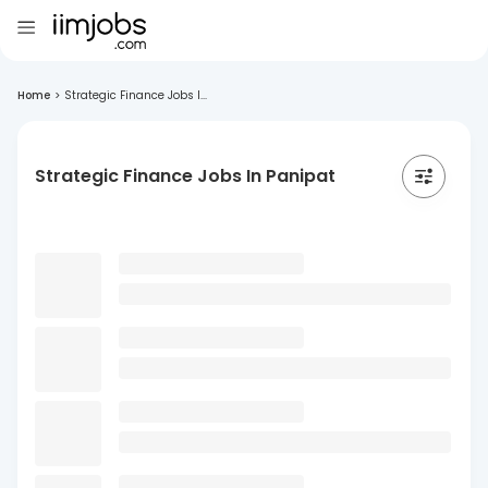
Home
>
Strategic Finance Jobs I...
Strategic Finance Jobs In Panipat