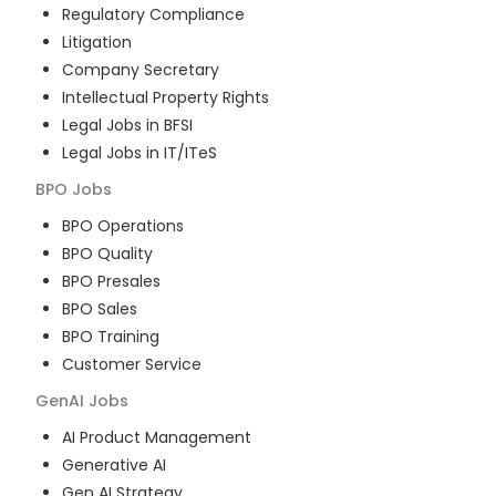
Regulatory Compliance
Litigation
Company Secretary
Intellectual Property Rights
Legal Jobs in BFSI
Legal Jobs in IT/ITeS
BPO
Jobs
BPO Operations
BPO Quality
BPO Presales
BPO Sales
BPO Training
Customer Service
GenAI
Jobs
AI Product Management
Generative AI
Gen AI Strategy