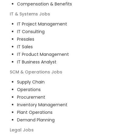
Compensation & Benefits
IT & Systems
Jobs
IT Project Management
IT Consulting
Presales
IT Sales
IT Product Management
IT Business Analyst
SCM & Operations
Jobs
Supply Chain
Operations
Procurement
Inventory Management
Plant Operations
Demand Planning
Legal
Jobs