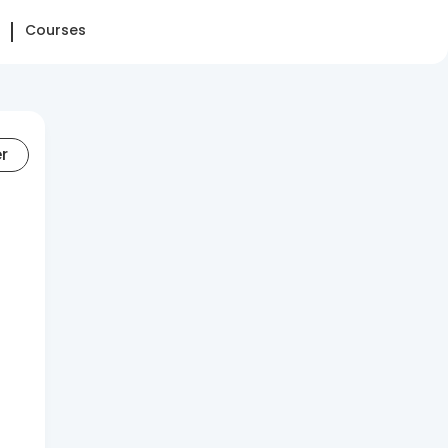
Courses
er