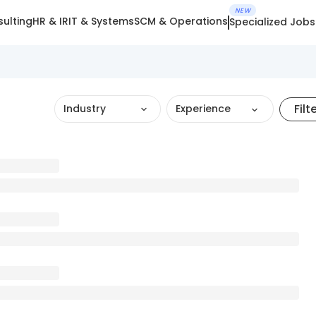
NEW
ulting
HR & IR
IT & Systems
SCM & Operations
Specialized Jobs
Filt
Industry
Experience