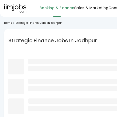
Banking & Finance
Sales & Marketing
Cons
Home
>
Strategic Finance Jobs In Jodhpur
Strategic Finance Jobs In Jodhpur