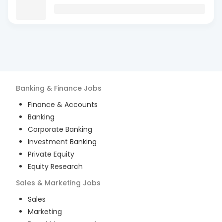
Banking & Finance
Jobs
Finance & Accounts
Banking
Corporate Banking
Investment Banking
Private Equity
Equity Research
Sales & Marketing
Jobs
Sales
Marketing