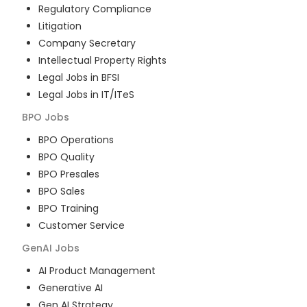
Regulatory Compliance
Litigation
Company Secretary
Intellectual Property Rights
Legal Jobs in BFSI
Legal Jobs in IT/ITeS
BPO
Jobs
BPO Operations
BPO Quality
BPO Presales
BPO Sales
BPO Training
Customer Service
GenAI
Jobs
AI Product Management
Generative AI
Gen AI Strategy