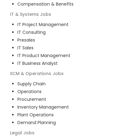
Compensation & Benefits
IT & Systems
Jobs
IT Project Management
IT Consulting
Presales
IT Sales
IT Product Management
IT Business Analyst
SCM & Operations
Jobs
Supply Chain
Operations
Procurement
Inventory Management
Plant Operations
Demand Planning
Legal
Jobs