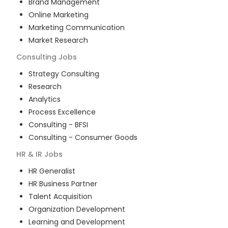
Brand Management
Online Marketing
Marketing Communication
Market Research
Consulting
Jobs
Strategy Consulting
Research
Analytics
Process Excellence
Consulting - BFSI
Consulting - Consumer Goods
HR & IR
Jobs
HR Generalist
HR Business Partner
Talent Acquisition
Organization Development
Learning and Development