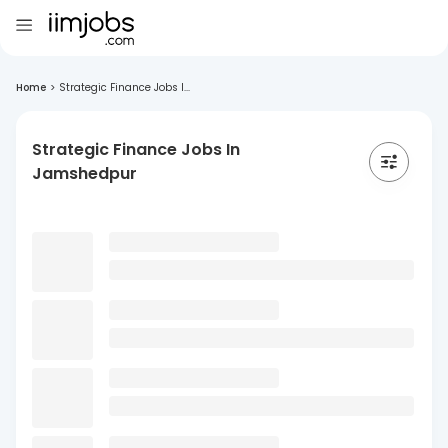
Home
>
Strategic Finance Jobs I...
Strategic Finance Jobs In
Jamshedpur