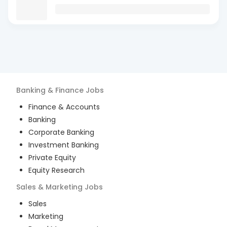
Banking & Finance
Jobs
Finance & Accounts
Banking
Corporate Banking
Investment Banking
Private Equity
Equity Research
Sales & Marketing
Jobs
Sales
Marketing