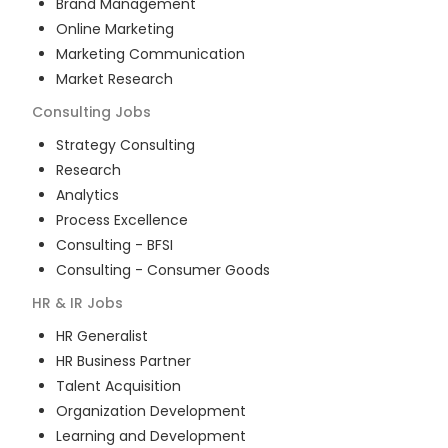
Brand Management
Online Marketing
Marketing Communication
Market Research
Consulting
Jobs
Strategy Consulting
Research
Analytics
Process Excellence
Consulting - BFSI
Consulting - Consumer Goods
HR & IR
Jobs
HR Generalist
HR Business Partner
Talent Acquisition
Organization Development
Learning and Development