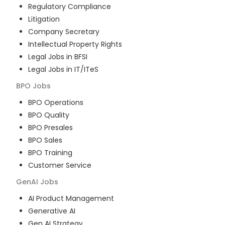
Regulatory Compliance
Litigation
Company Secretary
Intellectual Property Rights
Legal Jobs in BFSI
Legal Jobs in IT/ITeS
BPO
Jobs
BPO Operations
BPO Quality
BPO Presales
BPO Sales
BPO Training
Customer Service
GenAI
Jobs
AI Product Management
Generative AI
Gen AI Strategy