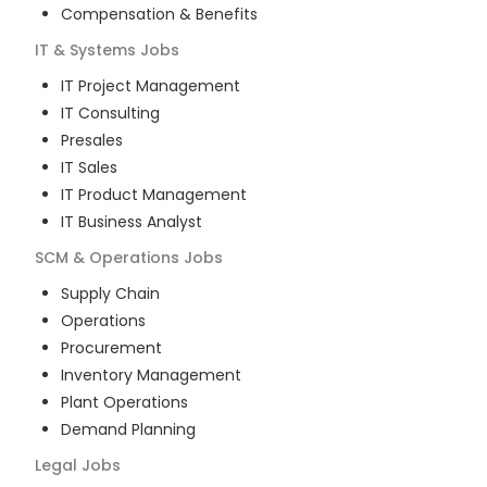
Compensation & Benefits
IT & Systems
Jobs
IT Project Management
IT Consulting
Presales
IT Sales
IT Product Management
IT Business Analyst
SCM & Operations
Jobs
Supply Chain
Operations
Procurement
Inventory Management
Plant Operations
Demand Planning
Legal
Jobs