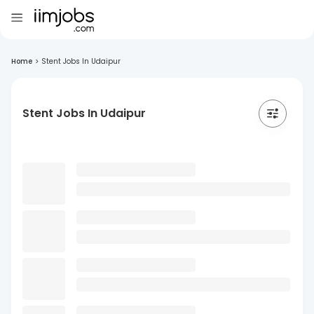
Home
>
Stent Jobs In Udaipur
Stent Jobs In Udaipur