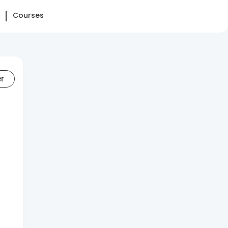
Courses
er