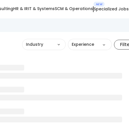
NEW
ulting
HR & IR
IT & Systems
SCM & Operations
Specialized Jobs
Filt
Industry
Experience