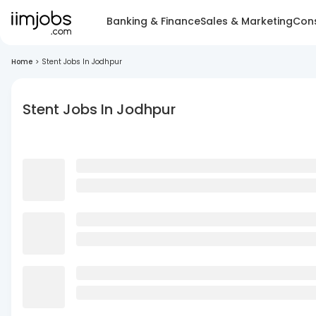
Banking & Finance
Sales & Marketing
Cons
Home
>
Stent Jobs In Jodhpur
Stent Jobs In Jodhpur