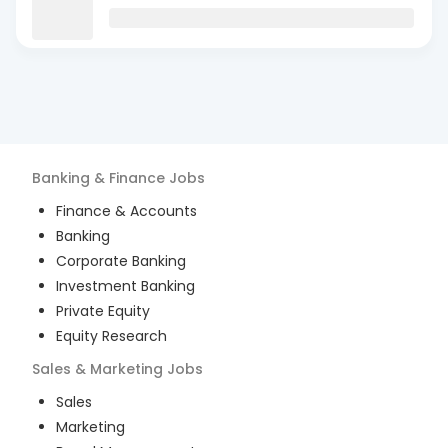
Banking & Finance
Jobs
Finance & Accounts
Banking
Corporate Banking
Investment Banking
Private Equity
Equity Research
Sales & Marketing
Jobs
Sales
Marketing