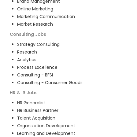
Brand Management
Online Marketing
Marketing Communication
Market Research
Consulting
Jobs
Strategy Consulting
Research
Analytics
Process Excellence
Consulting - BFSI
Consulting - Consumer Goods
HR & IR
Jobs
HR Generalist
HR Business Partner
Talent Acquisition
Organization Development
Learning and Development