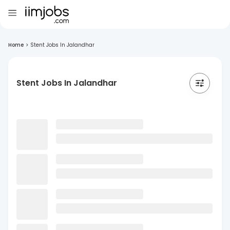
Home
>
Stent Jobs In Jalandhar
Stent Jobs In Jalandhar