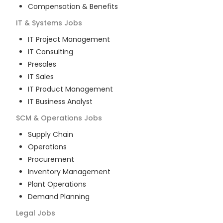
Compensation & Benefits
IT & Systems
Jobs
IT Project Management
IT Consulting
Presales
IT Sales
IT Product Management
IT Business Analyst
SCM & Operations
Jobs
Supply Chain
Operations
Procurement
Inventory Management
Plant Operations
Demand Planning
Legal
Jobs