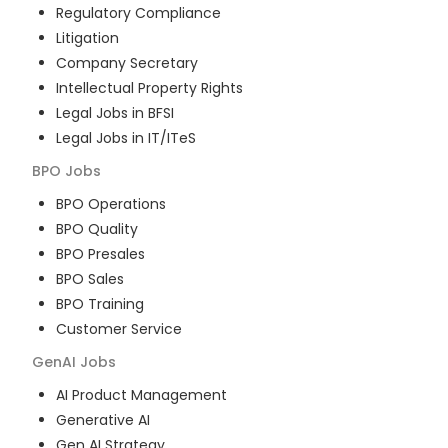
Regulatory Compliance
Litigation
Company Secretary
Intellectual Property Rights
Legal Jobs in BFSI
Legal Jobs in IT/ITeS
BPO
Jobs
BPO Operations
BPO Quality
BPO Presales
BPO Sales
BPO Training
Customer Service
GenAI
Jobs
AI Product Management
Generative AI
Gen AI Strategy