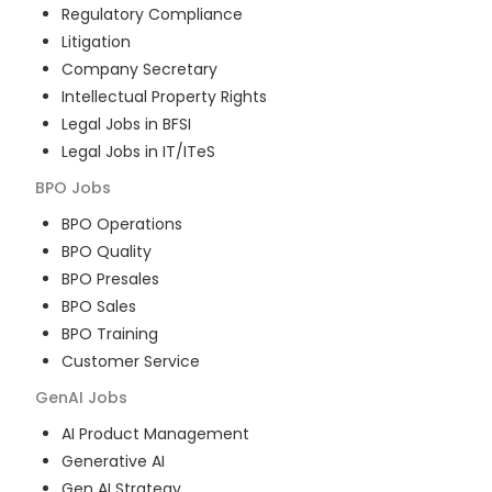
Regulatory Compliance
Litigation
Company Secretary
Intellectual Property Rights
Legal Jobs in BFSI
Legal Jobs in IT/ITeS
BPO
Jobs
BPO Operations
BPO Quality
BPO Presales
BPO Sales
BPO Training
Customer Service
GenAI
Jobs
AI Product Management
Generative AI
Gen AI Strategy