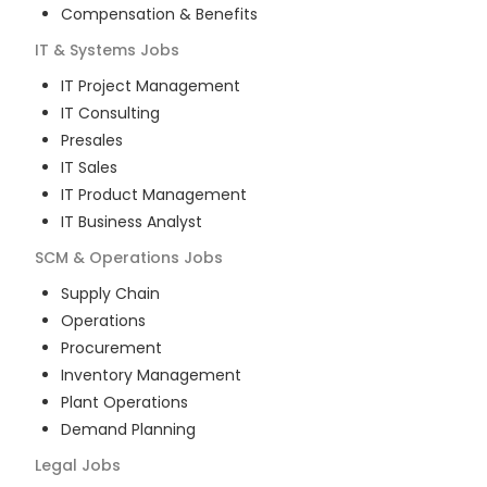
Compensation & Benefits
IT & Systems
Jobs
IT Project Management
IT Consulting
Presales
IT Sales
IT Product Management
IT Business Analyst
SCM & Operations
Jobs
Supply Chain
Operations
Procurement
Inventory Management
Plant Operations
Demand Planning
Legal
Jobs