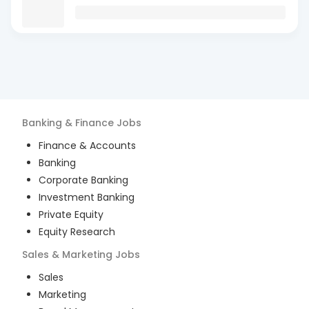
Banking & Finance
Jobs
Finance & Accounts
Banking
Corporate Banking
Investment Banking
Private Equity
Equity Research
Sales & Marketing
Jobs
Sales
Marketing