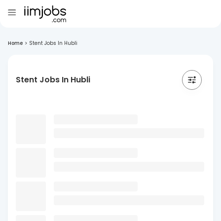
Home
>
Stent Jobs In Hubli
Stent Jobs In Hubli