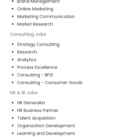
Brand Management
Online Marketing
Marketing Communication
Market Research
Consulting
Jobs
Strategy Consulting
Research
Analytics
Process Excellence
Consulting - BFSI
Consulting - Consumer Goods
HR & IR
Jobs
HR Generalist
HR Business Partner
Talent Acquisition
Organization Development
Learning and Development