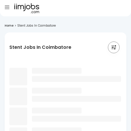
Home
>
Stent Jobs In Coimbatore
Stent Jobs In Coimbatore