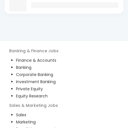
Banking & Finance
Jobs
Finance & Accounts
Banking
Corporate Banking
Investment Banking
Private Equity
Equity Research
Sales & Marketing
Jobs
Sales
Marketing