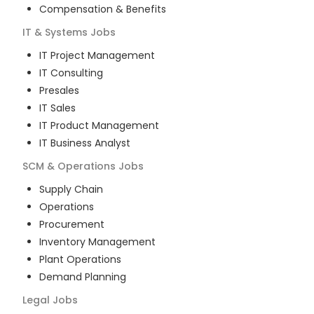
Compensation & Benefits
IT & Systems
Jobs
IT Project Management
IT Consulting
Presales
IT Sales
IT Product Management
IT Business Analyst
SCM & Operations
Jobs
Supply Chain
Operations
Procurement
Inventory Management
Plant Operations
Demand Planning
Legal
Jobs