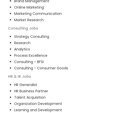
Brand Management
Online Marketing
Marketing Communication
Market Research
Consulting
Jobs
Strategy Consulting
Research
Analytics
Process Excellence
Consulting - BFSI
Consulting - Consumer Goods
HR & IR
Jobs
HR Generalist
HR Business Partner
Talent Acquisition
Organization Development
Learning and Development