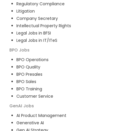
Regulatory Compliance
Litigation
Company Secretary
Intellectual Property Rights
Legal Jobs in BFSI
Legal Jobs in IT/ITeS
BPO
Jobs
BPO Operations
BPO Quality
BPO Presales
BPO Sales
BPO Training
Customer Service
GenAI
Jobs
AI Product Management
Generative AI
Gen AI Strategy