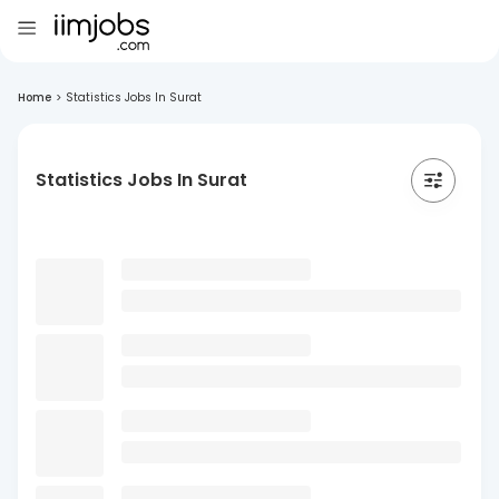
Home
>
Statistics Jobs In Surat
Statistics Jobs In Surat