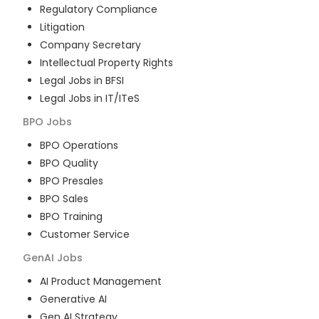
Regulatory Compliance
Litigation
Company Secretary
Intellectual Property Rights
Legal Jobs in BFSI
Legal Jobs in IT/ITeS
BPO
Jobs
BPO Operations
BPO Quality
BPO Presales
BPO Sales
BPO Training
Customer Service
GenAI
Jobs
AI Product Management
Generative AI
Gen AI Strategy