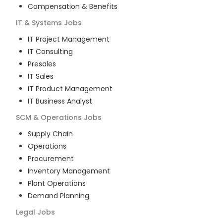
Compensation & Benefits
IT & Systems
Jobs
IT Project Management
IT Consulting
Presales
IT Sales
IT Product Management
IT Business Analyst
SCM & Operations
Jobs
Supply Chain
Operations
Procurement
Inventory Management
Plant Operations
Demand Planning
Legal
Jobs