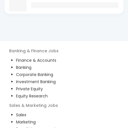
Banking & Finance
Jobs
Finance & Accounts
Banking
Corporate Banking
Investment Banking
Private Equity
Equity Research
Sales & Marketing
Jobs
Sales
Marketing