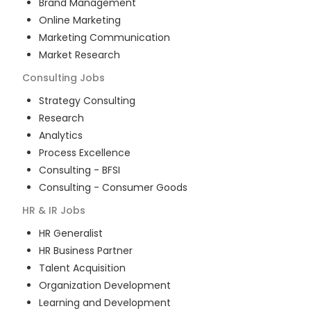
Brand Management
Online Marketing
Marketing Communication
Market Research
Consulting
Jobs
Strategy Consulting
Research
Analytics
Process Excellence
Consulting - BFSI
Consulting - Consumer Goods
HR & IR
Jobs
HR Generalist
HR Business Partner
Talent Acquisition
Organization Development
Learning and Development