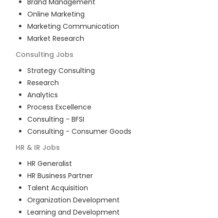
Brand Management
Online Marketing
Marketing Communication
Market Research
Consulting
Jobs
Strategy Consulting
Research
Analytics
Process Excellence
Consulting - BFSI
Consulting - Consumer Goods
HR & IR
Jobs
HR Generalist
HR Business Partner
Talent Acquisition
Organization Development
Learning and Development