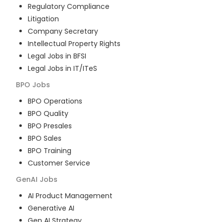
Regulatory Compliance
Litigation
Company Secretary
Intellectual Property Rights
Legal Jobs in BFSI
Legal Jobs in IT/ITeS
BPO
Jobs
BPO Operations
BPO Quality
BPO Presales
BPO Sales
BPO Training
Customer Service
GenAI
Jobs
AI Product Management
Generative AI
Gen AI Strategy