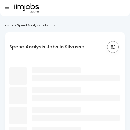
Home
>
Spend Analysis Jobs In S...
Spend Analysis Jobs In Silvassa