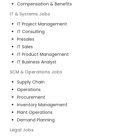
Compensation & Benefits
IT & Systems
Jobs
IT Project Management
IT Consulting
Presales
IT Sales
IT Product Management
IT Business Analyst
SCM & Operations
Jobs
Supply Chain
Operations
Procurement
Inventory Management
Plant Operations
Demand Planning
Legal
Jobs