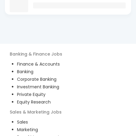
Banking & Finance
Jobs
Finance & Accounts
Banking
Corporate Banking
Investment Banking
Private Equity
Equity Research
Sales & Marketing
Jobs
Sales
Marketing