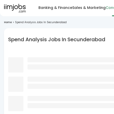
Banking & Finance
Sales & Marketing
Cons
Home
>
Spend Analysis Jobs In Secunderabad
Spend Analysis Jobs In Secunderabad