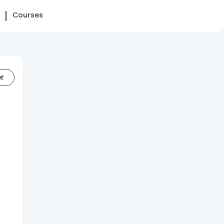
Courses
er