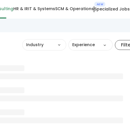
NEW
ulting
HR & IR
IT & Systems
SCM & Operations
Specialized Jobs
Filt
Industry
Experience