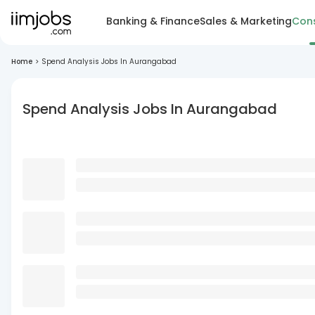
Banking & Finance
Sales & Marketing
Cons
Home
>
Spend Analysis Jobs In Aurangabad
Spend Analysis Jobs In Aurangabad