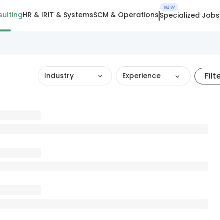
NEW
ulting
HR & IR
IT & Systems
SCM & Operations
Specialized Jobs
Filt
Industry
Experience