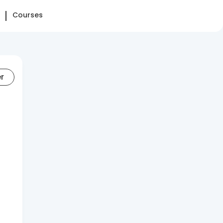
Courses
er