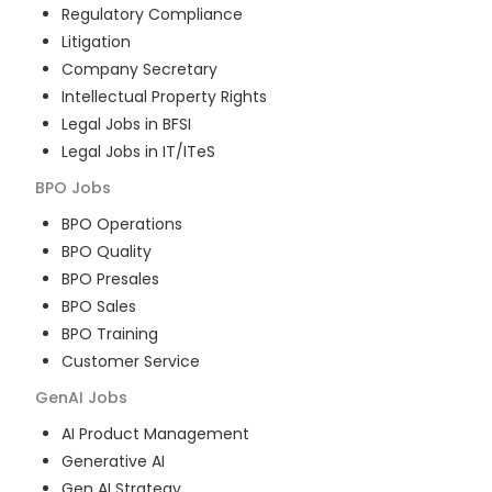
Regulatory Compliance
Litigation
Company Secretary
Intellectual Property Rights
Legal Jobs in BFSI
Legal Jobs in IT/ITeS
BPO
Jobs
BPO Operations
BPO Quality
BPO Presales
BPO Sales
BPO Training
Customer Service
GenAI
Jobs
AI Product Management
Generative AI
Gen AI Strategy