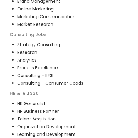
Brand Management
Online Marketing
Marketing Communication
Market Research
Consulting
Jobs
Strategy Consulting
Research
Analytics
Process Excellence
Consulting - BFSI
Consulting - Consumer Goods
HR & IR
Jobs
HR Generalist
HR Business Partner
Talent Acquisition
Organization Development
Learning and Development