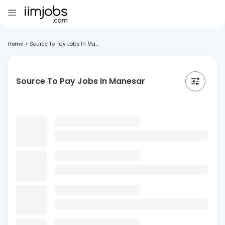
Home
>
Source To Pay Jobs In Ma...
Source To Pay Jobs In Manesar