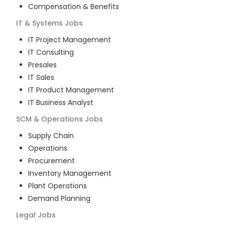
Compensation & Benefits
IT & Systems
Jobs
IT Project Management
IT Consulting
Presales
IT Sales
IT Product Management
IT Business Analyst
SCM & Operations
Jobs
Supply Chain
Operations
Procurement
Inventory Management
Plant Operations
Demand Planning
Legal
Jobs