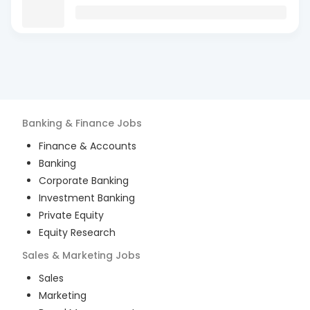
Banking & Finance
Jobs
Finance & Accounts
Banking
Corporate Banking
Investment Banking
Private Equity
Equity Research
Sales & Marketing
Jobs
Sales
Marketing