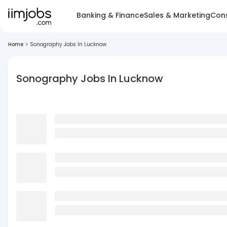
Banking & Finance
Sales & Marketing
Cons
Home
>
Sonography Jobs In Lucknow
Sonography Jobs In Lucknow