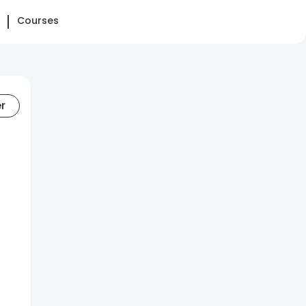
Courses
er