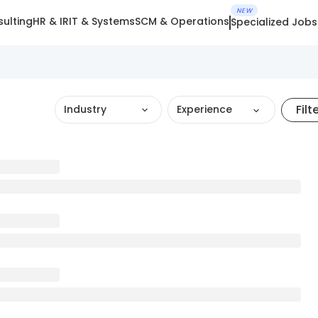
NEW
ulting
HR & IR
IT & Systems
SCM & Operations
Specialized Jobs
Filt
Industry
Experience