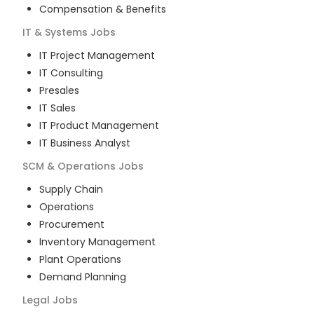
Compensation & Benefits
IT & Systems
Jobs
IT Project Management
IT Consulting
Presales
IT Sales
IT Product Management
IT Business Analyst
SCM & Operations
Jobs
Supply Chain
Operations
Procurement
Inventory Management
Plant Operations
Demand Planning
Legal
Jobs