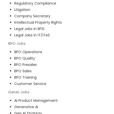
Regulatory Compliance
Litigation
Company Secretary
Intellectual Property Rights
Legal Jobs in BFSI
Legal Jobs in IT/ITeS
BPO
Jobs
BPO Operations
BPO Quality
BPO Presales
BPO Sales
BPO Training
Customer Service
GenAI
Jobs
AI Product Management
Generative AI
Gen AI Strategy