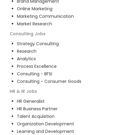
Brand Management
Online Marketing
Marketing Communication
Market Research
Consulting
Jobs
Strategy Consulting
Research
Analytics
Process Excellence
Consulting - BFSI
Consulting - Consumer Goods
HR & IR
Jobs
HR Generalist
HR Business Partner
Talent Acquisition
Organization Development
Learning and Development