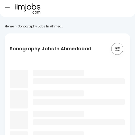
Home
>
Sonography Jobs In Ahmed...
Sonography Jobs In Ahmedabad