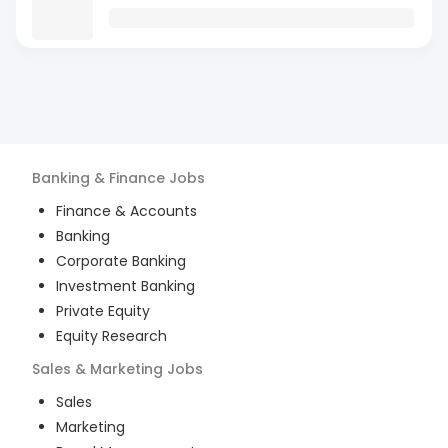
Banking & Finance
Jobs
Finance & Accounts
Banking
Corporate Banking
Investment Banking
Private Equity
Equity Research
Sales & Marketing
Jobs
Sales
Marketing