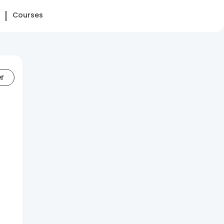
Courses
er