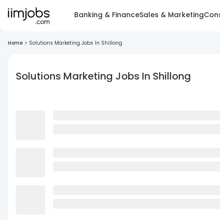
Banking & Finance
Sales & Marketing
Cons
Home
>
Solutions Marketing Jobs In Shillong
Solutions Marketing Jobs In Shillong