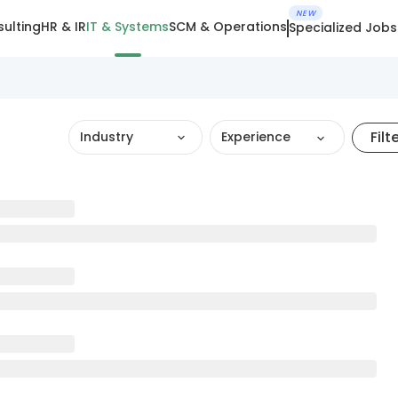
NEW
ulting
HR & IR
IT & Systems
SCM & Operations
Specialized Jobs
Filt
Industry
Experience