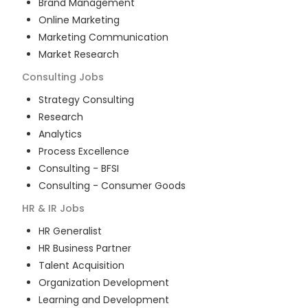
Brand Management
Online Marketing
Marketing Communication
Market Research
Consulting
Jobs
Strategy Consulting
Research
Analytics
Process Excellence
Consulting - BFSI
Consulting - Consumer Goods
HR & IR
Jobs
HR Generalist
HR Business Partner
Talent Acquisition
Organization Development
Learning and Development