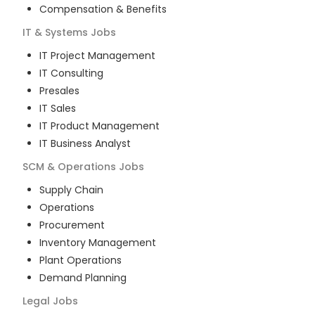
Compensation & Benefits
IT & Systems
Jobs
IT Project Management
IT Consulting
Presales
IT Sales
IT Product Management
IT Business Analyst
SCM & Operations
Jobs
Supply Chain
Operations
Procurement
Inventory Management
Plant Operations
Demand Planning
Legal
Jobs