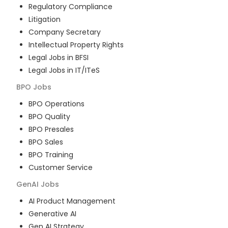
Regulatory Compliance
Litigation
Company Secretary
Intellectual Property Rights
Legal Jobs in BFSI
Legal Jobs in IT/ITeS
BPO
Jobs
BPO Operations
BPO Quality
BPO Presales
BPO Sales
BPO Training
Customer Service
GenAI
Jobs
AI Product Management
Generative AI
Gen AI Strategy