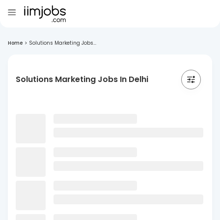
Home
>
Solutions Marketing Jobs...
Solutions Marketing Jobs In Delhi