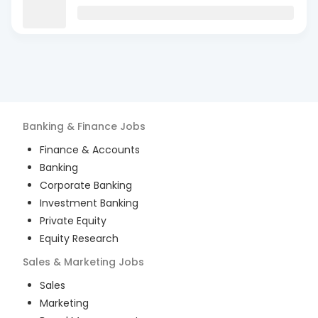
Banking & Finance
Jobs
Finance & Accounts
Banking
Corporate Banking
Investment Banking
Private Equity
Equity Research
Sales & Marketing
Jobs
Sales
Marketing