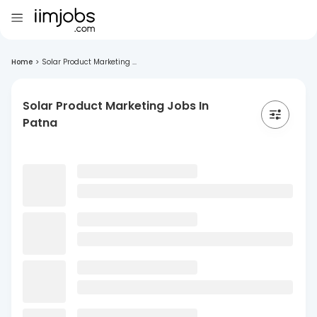
Home
>
Solar Product Marketing ...
Solar Product Marketing Jobs In
Patna