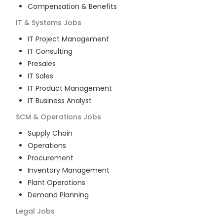
Compensation & Benefits
IT & Systems
Jobs
IT Project Management
IT Consulting
Presales
IT Sales
IT Product Management
IT Business Analyst
SCM & Operations
Jobs
Supply Chain
Operations
Procurement
Inventory Management
Plant Operations
Demand Planning
Legal
Jobs