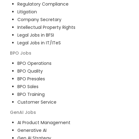
Regulatory Compliance
Litigation
Company Secretary
Intellectual Property Rights
Legal Jobs in BFSI
Legal Jobs in IT/ITeS
BPO
Jobs
BPO Operations
BPO Quality
BPO Presales
BPO Sales
BPO Training
Customer Service
GenAI
Jobs
AI Product Management
Generative AI
Gen AI Strategy