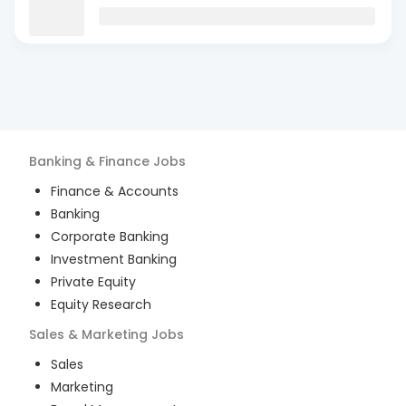
Banking & Finance
Jobs
Finance & Accounts
Banking
Corporate Banking
Investment Banking
Private Equity
Equity Research
Sales & Marketing
Jobs
Sales
Marketing