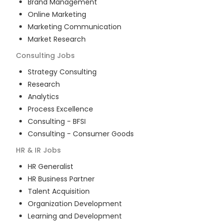
Brand Management
Online Marketing
Marketing Communication
Market Research
Consulting
Jobs
Strategy Consulting
Research
Analytics
Process Excellence
Consulting - BFSI
Consulting - Consumer Goods
HR & IR
Jobs
HR Generalist
HR Business Partner
Talent Acquisition
Organization Development
Learning and Development