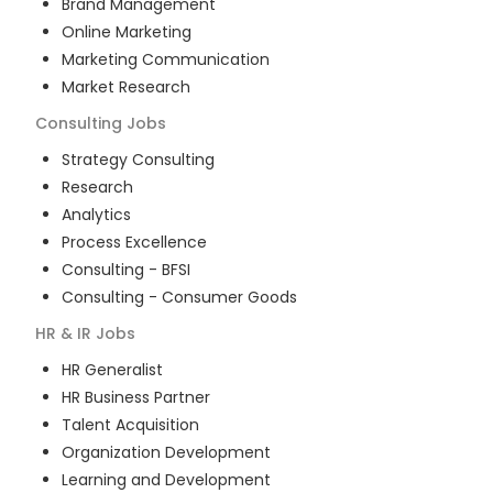
Brand Management
Online Marketing
Marketing Communication
Market Research
Consulting
Jobs
Strategy Consulting
Research
Analytics
Process Excellence
Consulting - BFSI
Consulting - Consumer Goods
HR & IR
Jobs
HR Generalist
HR Business Partner
Talent Acquisition
Organization Development
Learning and Development