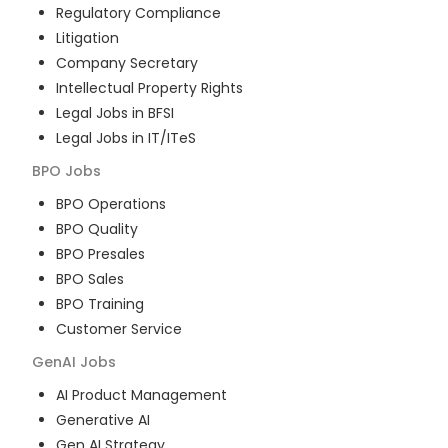
Regulatory Compliance
Litigation
Company Secretary
Intellectual Property Rights
Legal Jobs in BFSI
Legal Jobs in IT/ITeS
BPO
Jobs
BPO Operations
BPO Quality
BPO Presales
BPO Sales
BPO Training
Customer Service
GenAI
Jobs
AI Product Management
Generative AI
Gen AI Strategy