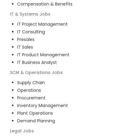
Compensation & Benefits
IT & Systems
Jobs
IT Project Management
IT Consulting
Presales
IT Sales
IT Product Management
IT Business Analyst
SCM & Operations
Jobs
Supply Chain
Operations
Procurement
Inventory Management
Plant Operations
Demand Planning
Legal
Jobs