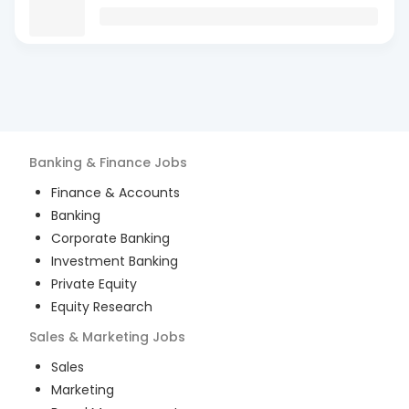
Banking & Finance
Jobs
Finance & Accounts
Banking
Corporate Banking
Investment Banking
Private Equity
Equity Research
Sales & Marketing
Jobs
Sales
Marketing