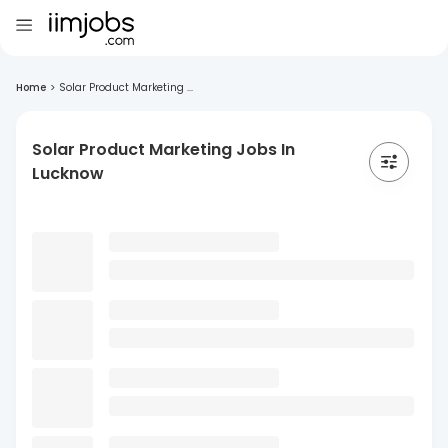
Home
>
Solar Product Marketing ...
Solar Product Marketing Jobs In
Lucknow