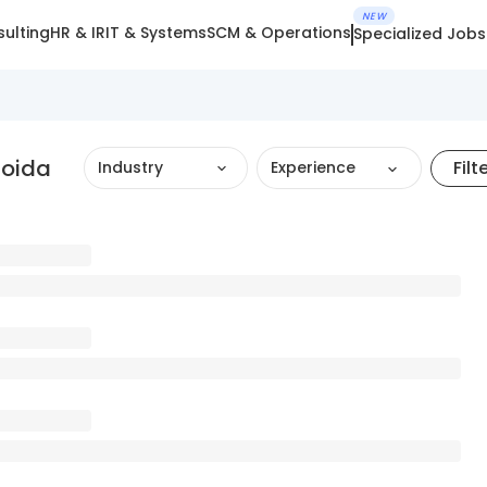
NEW
ulting
HR & IR
IT & Systems
SCM & Operations
Specialized Jobs
Noida
Filt
Industry
Experience