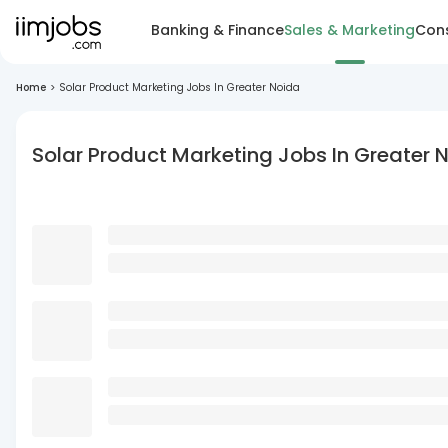
Banking & Finance
Sales & Marketing
Cons
Home
>
Solar Product Marketing Jobs In Greater Noida
Solar Product Marketing Jobs In Greater 