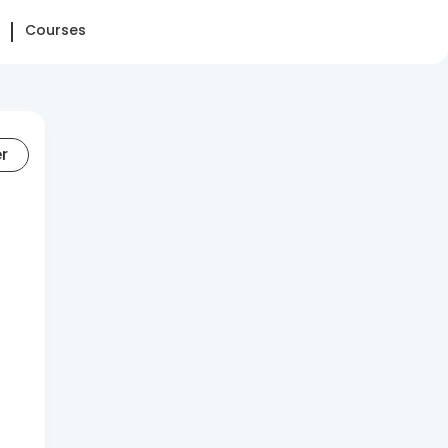
Courses
er