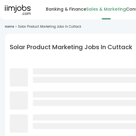
Banking & Finance
Sales & Marketing
Cons
Home
>
Solar Product Marketing Jobs In Cuttack
Solar Product Marketing Jobs In Cuttack