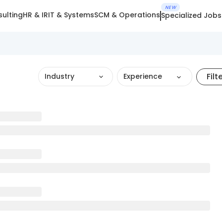
NEW
ulting
HR & IR
IT & Systems
SCM & Operations
Specialized Jobs
Filt
Industry
Experience