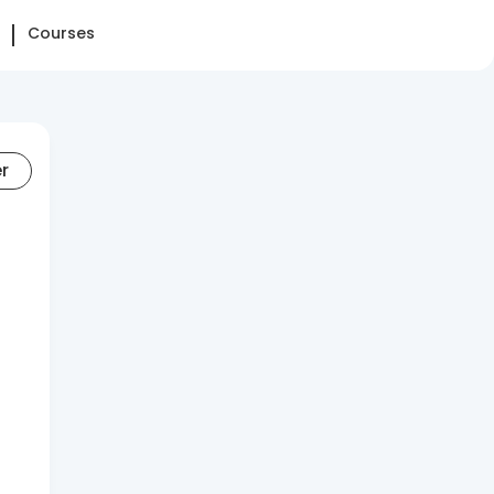
Courses
er