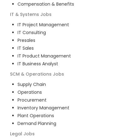
Compensation & Benefits
IT & Systems
Jobs
IT Project Management
IT Consulting
Presales
IT Sales
IT Product Management
IT Business Analyst
SCM & Operations
Jobs
Supply Chain
Operations
Procurement
Inventory Management
Plant Operations
Demand Planning
Legal
Jobs