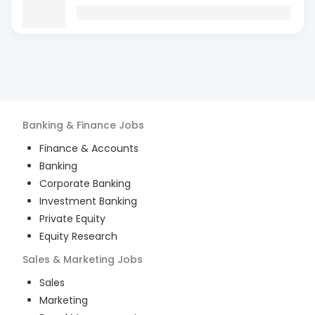
Banking & Finance
Jobs
Finance & Accounts
Banking
Corporate Banking
Investment Banking
Private Equity
Equity Research
Sales & Marketing
Jobs
Sales
Marketing