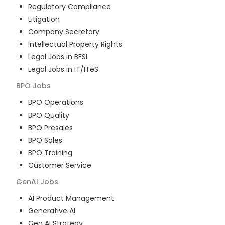
Regulatory Compliance
Litigation
Company Secretary
Intellectual Property Rights
Legal Jobs in BFSI
Legal Jobs in IT/ITeS
BPO
Jobs
BPO Operations
BPO Quality
BPO Presales
BPO Sales
BPO Training
Customer Service
GenAI
Jobs
AI Product Management
Generative AI
Gen AI Strategy