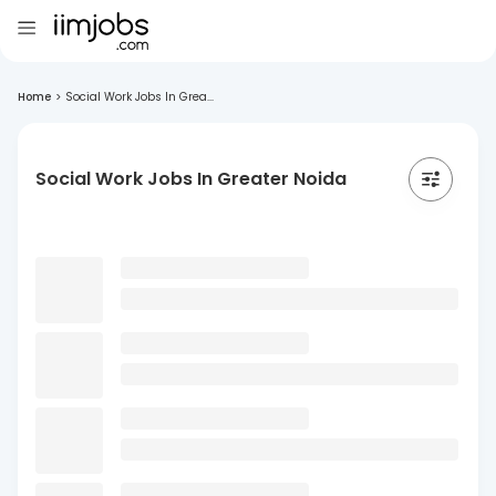
Home
>
Social Work Jobs In Grea...
Social Work Jobs In Greater Noida