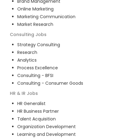
Brand Management
Online Marketing
Marketing Communication
Market Research
Consulting
Jobs
Strategy Consulting
Research
Analytics
Process Excellence
Consulting - BFSI
Consulting - Consumer Goods
HR & IR
Jobs
HR Generalist
HR Business Partner
Talent Acquisition
Organization Development
Learning and Development