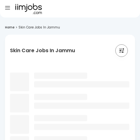
Home
>
Skin Care Jobs In Jammu
Skin Care Jobs In Jammu