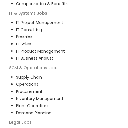
Compensation & Benefits
IT & Systems
Jobs
IT Project Management
IT Consulting
Presales
IT Sales
IT Product Management
IT Business Analyst
SCM & Operations
Jobs
Supply Chain
Operations
Procurement
Inventory Management
Plant Operations
Demand Planning
Legal
Jobs