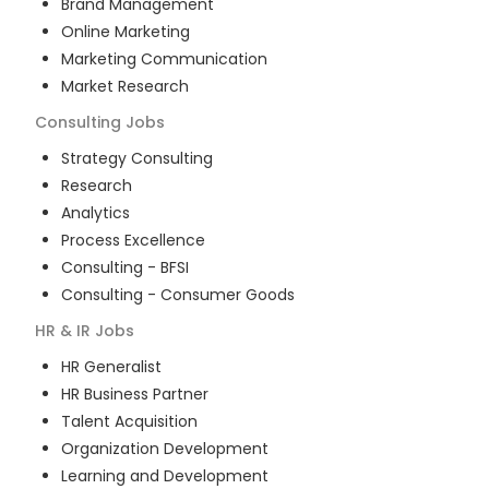
Brand Management
Online Marketing
Marketing Communication
Market Research
Consulting
Jobs
Strategy Consulting
Research
Analytics
Process Excellence
Consulting - BFSI
Consulting - Consumer Goods
HR & IR
Jobs
HR Generalist
HR Business Partner
Talent Acquisition
Organization Development
Learning and Development