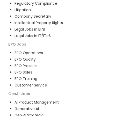
Regulatory Compliance
Litigation
Company Secretary
Intellectual Property Rights
Legal Jobs in BFSI
Legal Jobs in IT/ITeS
BPO
Jobs
BPO Operations
BPO Quality
BPO Presales
BPO Sales
BPO Training
Customer Service
GenAI
Jobs
AI Product Management
Generative AI
Gen AI Strategy