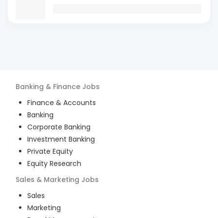
Banking & Finance
Jobs
Finance & Accounts
Banking
Corporate Banking
Investment Banking
Private Equity
Equity Research
Sales & Marketing
Jobs
Sales
Marketing