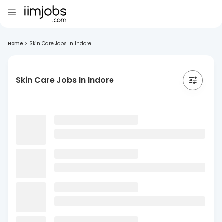
Home
>
Skin Care Jobs In Indore
Skin Care Jobs In Indore