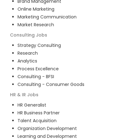
Brand Management
Online Marketing
Marketing Communication
Market Research
Consulting
Jobs
Strategy Consulting
Research
Analytics
Process Excellence
Consulting - BFSI
Consulting - Consumer Goods
HR & IR
Jobs
HR Generalist
HR Business Partner
Talent Acquisition
Organization Development
Learning and Development