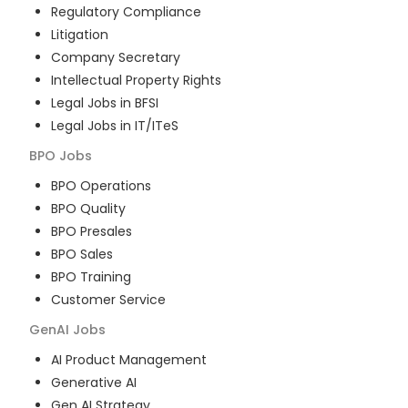
Regulatory Compliance
Litigation
Company Secretary
Intellectual Property Rights
Legal Jobs in BFSI
Legal Jobs in IT/ITeS
BPO
Jobs
BPO Operations
BPO Quality
BPO Presales
BPO Sales
BPO Training
Customer Service
GenAI
Jobs
AI Product Management
Generative AI
Gen AI Strategy