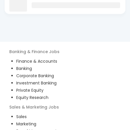
Banking & Finance
Jobs
Finance & Accounts
Banking
Corporate Banking
Investment Banking
Private Equity
Equity Research
Sales & Marketing
Jobs
Sales
Marketing