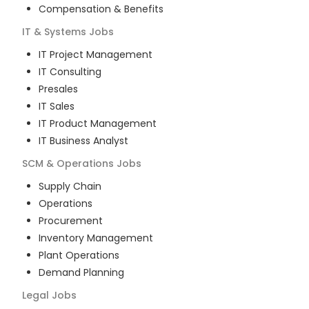
Compensation & Benefits
IT & Systems
Jobs
IT Project Management
IT Consulting
Presales
IT Sales
IT Product Management
IT Business Analyst
SCM & Operations
Jobs
Supply Chain
Operations
Procurement
Inventory Management
Plant Operations
Demand Planning
Legal
Jobs