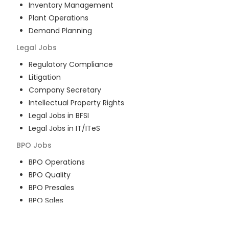
Inventory Management
Plant Operations
Demand Planning
Legal
Jobs
Regulatory Compliance
Litigation
Company Secretary
Intellectual Property Rights
Legal Jobs in BFSI
Legal Jobs in IT/ITeS
BPO
Jobs
BPO Operations
BPO Quality
BPO Presales
BPO Sales
BPO Training
Customer Service