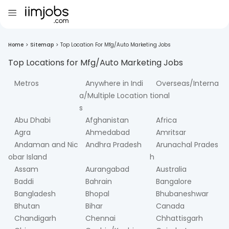
Home
>
Sitemap
>
Top Location For Mfg/Auto Marketing Jobs
Top Locations for
Mfg/Auto Marketing
Jobs
Metros
Anywhere in Indi
Overseas/Interna
a/Multiple Location
tional
s
Abu Dhabi
Afghanistan
Africa
Agra
Ahmedabad
Amritsar
Andaman and Nic
Andhra Pradesh
Arunachal Prades
obar Island
h
Assam
Aurangabad
Australia
Baddi
Bahrain
Bangalore
Bangladesh
Bhopal
Bhubaneshwar
Bhutan
Bihar
Canada
Chandigarh
Chennai
Chhattisgarh