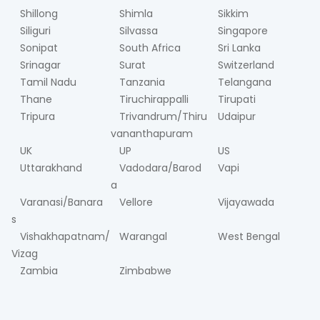
Shillong
Shimla
Sikkim
Siliguri
Silvassa
Singapore
Sonipat
South Africa
Sri Lanka
Srinagar
Surat
Switzerland
Tamil Nadu
Tanzania
Telangana
Thane
Tiruchirappalli
Tirupati
Tripura
Trivandrum/Thiru
Udaipur
vananthapuram
UK
UP
US
Uttarakhand
Vadodara/Barod
Vapi
a
Varanasi/Banara
Vellore
Vijayawada
s
Vishakhapatnam/
Warangal
West Bengal
Vizag
Zambia
Zimbabwe