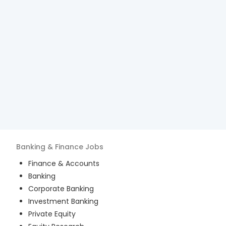
Banking & Finance
Jobs
Finance & Accounts
Banking
Corporate Banking
Investment Banking
Private Equity