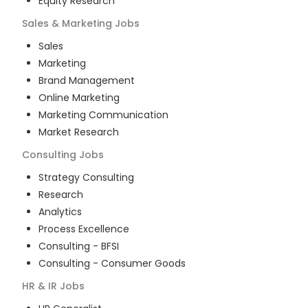
Equity Research
Sales & Marketing
Jobs
Sales
Marketing
Brand Management
Online Marketing
Marketing Communication
Market Research
Consulting
Jobs
Strategy Consulting
Research
Analytics
Process Excellence
Consulting - BFSI
Consulting - Consumer Goods
HR & IR
Jobs