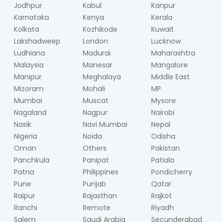
Jodhpur
Kabul
Kanpur
Karnataka
Kenya
Kerala
Kolkata
Kozhikode
Kuwait
Lakshadweep
London
Lucknow
Ludhiana
Madurai
Maharashtra
Malaysia
Manesar
Mangalore
Manipur
Meghalaya
Middle East
Mizoram
Mohali
MP
Mumbai
Muscat
Mysore
Nagaland
Nagpur
Nairobi
Nasik
Navi Mumbai
Nepal
Nigeria
Noida
Odisha
Oman
Others
Pakistan
Panchkula
Panipat
Patiala
Patna
Philippines
Pondicherry
Pune
Punjab
Qatar
Raipur
Rajasthan
Rajkot
Ranchi
Remote
Riyadh
Salem
Saudi Arabia
Secunderabad