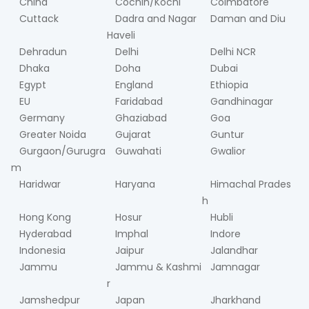
China
Cochin/Kochi
Coimbatore
Cuttack
Dadra and Nagar
Daman and Diu
Haveli
Dehradun
Delhi
Delhi NCR
Dhaka
Doha
Dubai
Egypt
England
Ethiopia
EU
Faridabad
Gandhinagar
Germany
Ghaziabad
Goa
Greater Noida
Gujarat
Guntur
Gurgaon/Gurugra
Guwahati
Gwalior
m
Haridwar
Haryana
Himachal Prades
h
Hong Kong
Hosur
Hubli
Hyderabad
Imphal
Indore
Indonesia
Jaipur
Jalandhar
Jammu
Jammu & Kashmi
Jamnagar
r
Jamshedpur
Japan
Jharkhand