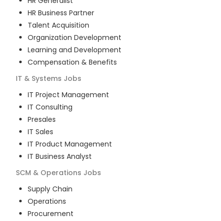
HR Generalist
HR Business Partner
Talent Acquisition
Organization Development
Learning and Development
Compensation & Benefits
IT & Systems
Jobs
IT Project Management
IT Consulting
Presales
IT Sales
IT Product Management
IT Business Analyst
SCM & Operations
Jobs
Supply Chain
Operations
Procurement