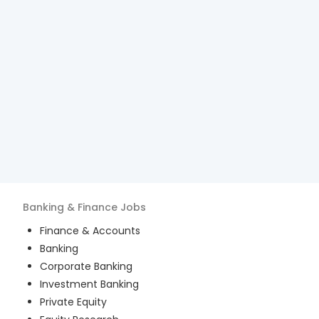
Banking & Finance
Jobs
Finance & Accounts
Banking
Corporate Banking
Investment Banking
Private Equity