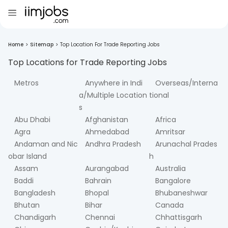
Home
>
Sitemap
>
Top Location For Trade Reporting Jobs
Top Locations for
Trade Reporting
Jobs
Metros
Anywhere in Indi
Overseas/Interna
a/Multiple Location
tional
s
Abu Dhabi
Afghanistan
Africa
Agra
Ahmedabad
Amritsar
Andaman and Nic
Andhra Pradesh
Arunachal Prades
obar Island
h
Assam
Aurangabad
Australia
Baddi
Bahrain
Bangalore
Bangladesh
Bhopal
Bhubaneshwar
Bhutan
Bihar
Canada
Chandigarh
Chennai
Chhattisgarh