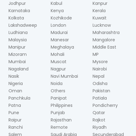
Jodhpur
Kabul
Kanpur
Karnataka
Kenya
Kerala
Kolkata
Kozhikode
Kuwait
Lakshadweep
London
Lucknow
Ludhiana
Madurai
Maharashtra
Malaysia
Manesar
Mangalore
Manipur
Meghalaya
Middle East
Mizoram
Mohali
MP
Mumbai
Muscat
Mysore
Nagaland
Nagpur
Nairobi
Nasik
Navi Mumbai
Nepal
Nigeria
Noida
Odisha
Oman
Others
Pakistan
Panchkula
Panipat
Patiala
Patna
Philippines
Pondicherry
Pune
Punjab
Qatar
Raipur
Rajasthan
Rajkot
Ranchi
Remote
Riyadh
Salem
Saudi Arabia
Secunderabad