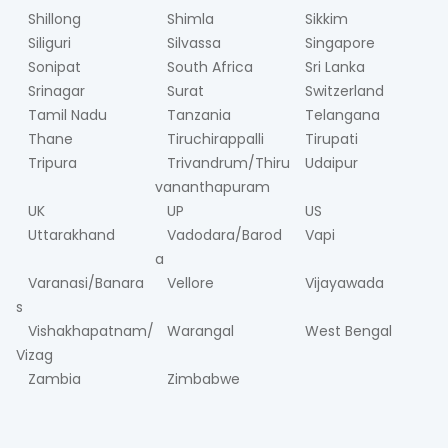
Shillong
Shimla
Sikkim
Siliguri
Silvassa
Singapore
Sonipat
South Africa
Sri Lanka
Srinagar
Surat
Switzerland
Tamil Nadu
Tanzania
Telangana
Thane
Tiruchirappalli
Tirupati
Tripura
Trivandrum/Thiru
Udaipur
vananthapuram
UK
UP
US
Uttarakhand
Vadodara/Barod
Vapi
a
Varanasi/Banara
Vellore
Vijayawada
s
Vishakhapatnam/
Warangal
West Bengal
Vizag
Zambia
Zimbabwe