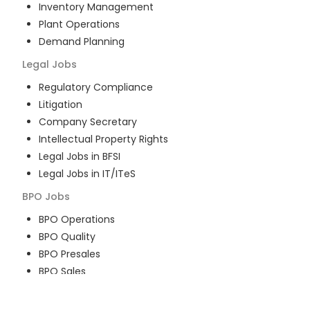
Inventory Management
Plant Operations
Demand Planning
Legal
Jobs
Regulatory Compliance
Litigation
Company Secretary
Intellectual Property Rights
Legal Jobs in BFSI
Legal Jobs in IT/ITeS
BPO
Jobs
BPO Operations
BPO Quality
BPO Presales
BPO Sales
BPO Training
Customer Service