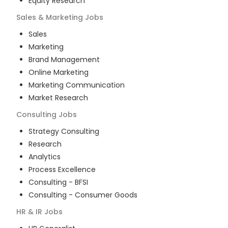
Equity Research
Sales & Marketing
Jobs
Sales
Marketing
Brand Management
Online Marketing
Marketing Communication
Market Research
Consulting
Jobs
Strategy Consulting
Research
Analytics
Process Excellence
Consulting - BFSI
Consulting - Consumer Goods
HR & IR
Jobs