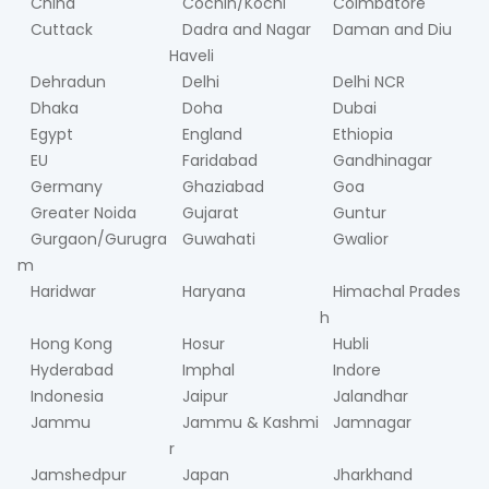
China
Cochin/Kochi
Coimbatore
Cuttack
Dadra and Nagar
Daman and Diu
Haveli
Dehradun
Delhi
Delhi NCR
Dhaka
Doha
Dubai
Egypt
England
Ethiopia
EU
Faridabad
Gandhinagar
Germany
Ghaziabad
Goa
Greater Noida
Gujarat
Guntur
Gurgaon/Gurugra
Guwahati
Gwalior
m
Haridwar
Haryana
Himachal Prades
h
Hong Kong
Hosur
Hubli
Hyderabad
Imphal
Indore
Indonesia
Jaipur
Jalandhar
Jammu
Jammu & Kashmi
Jamnagar
r
Jamshedpur
Japan
Jharkhand