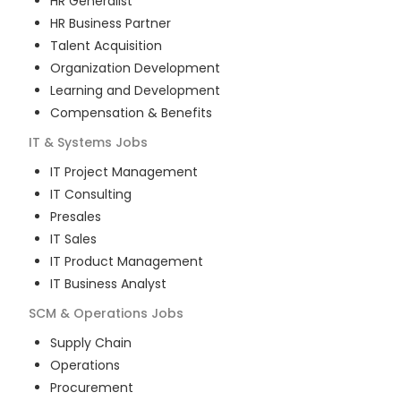
HR Generalist
HR Business Partner
Talent Acquisition
Organization Development
Learning and Development
Compensation & Benefits
IT & Systems
Jobs
IT Project Management
IT Consulting
Presales
IT Sales
IT Product Management
IT Business Analyst
SCM & Operations
Jobs
Supply Chain
Operations
Procurement