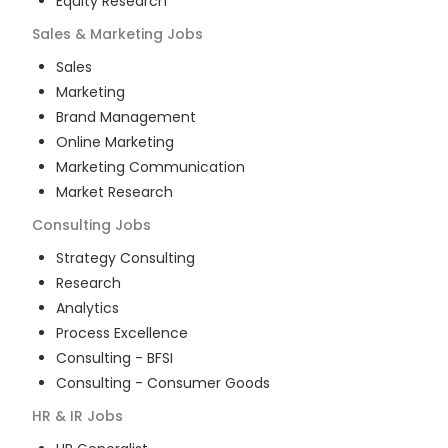
Equity Research
Sales & Marketing
Jobs
Sales
Marketing
Brand Management
Online Marketing
Marketing Communication
Market Research
Consulting
Jobs
Strategy Consulting
Research
Analytics
Process Excellence
Consulting - BFSI
Consulting - Consumer Goods
HR & IR
Jobs