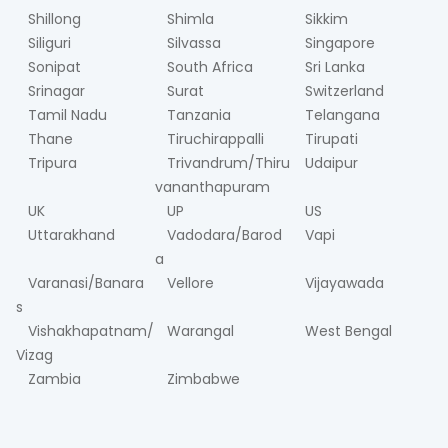
Shillong
Shimla
Sikkim
Siliguri
Silvassa
Singapore
Sonipat
South Africa
Sri Lanka
Srinagar
Surat
Switzerland
Tamil Nadu
Tanzania
Telangana
Thane
Tiruchirappalli
Tirupati
Tripura
Trivandrum/Thiru
Udaipur
vananthapuram
UK
UP
US
Uttarakhand
Vadodara/Barod
Vapi
a
Varanasi/Banara
Vellore
Vijayawada
s
Vishakhapatnam/
Warangal
West Bengal
Vizag
Zambia
Zimbabwe