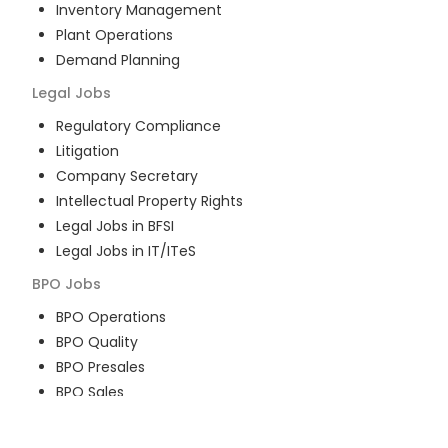
Inventory Management
Plant Operations
Demand Planning
Legal
Jobs
Regulatory Compliance
Litigation
Company Secretary
Intellectual Property Rights
Legal Jobs in BFSI
Legal Jobs in IT/ITeS
BPO
Jobs
BPO Operations
BPO Quality
BPO Presales
BPO Sales
BPO Training
Customer Service