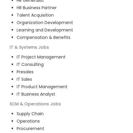
HR Generalist
HR Business Partner
Talent Acquisition
Organization Development
Learning and Development
Compensation & Benefits
IT & Systems
Jobs
IT Project Management
IT Consulting
Presales
IT Sales
IT Product Management
IT Business Analyst
SCM & Operations
Jobs
Supply Chain
Operations
Procurement