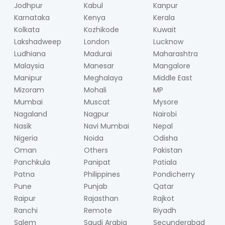
Jodhpur
Kabul
Kanpur
Karnataka
Kenya
Kerala
Kolkata
Kozhikode
Kuwait
Lakshadweep
London
Lucknow
Ludhiana
Madurai
Maharashtra
Malaysia
Manesar
Mangalore
Manipur
Meghalaya
Middle East
Mizoram
Mohali
MP
Mumbai
Muscat
Mysore
Nagaland
Nagpur
Nairobi
Nasik
Navi Mumbai
Nepal
Nigeria
Noida
Odisha
Oman
Others
Pakistan
Panchkula
Panipat
Patiala
Patna
Philippines
Pondicherry
Pune
Punjab
Qatar
Raipur
Rajasthan
Rajkot
Ranchi
Remote
Riyadh
Salem
Saudi Arabia
Secunderabad