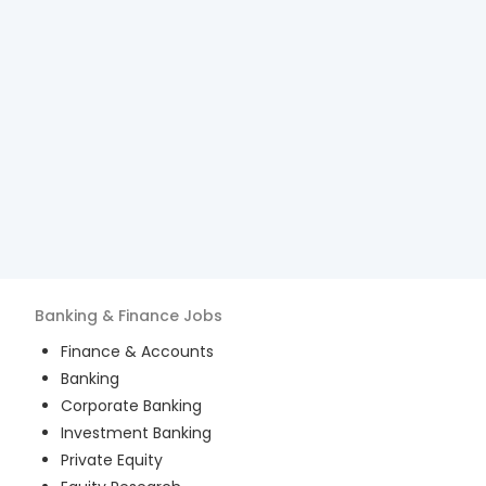
Banking & Finance
Jobs
Finance & Accounts
Banking
Corporate Banking
Investment Banking
Private Equity