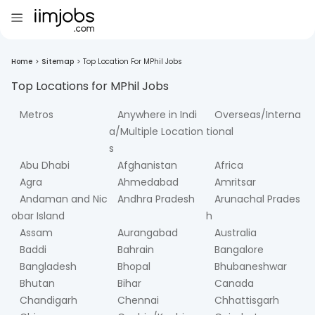
Home
>
Sitemap
>
Top Location For MPhil Jobs
Top Locations for
MPhil
Jobs
Metros
Anywhere in Indi
Overseas/Interna
a/Multiple Location
tional
s
Abu Dhabi
Afghanistan
Africa
Agra
Ahmedabad
Amritsar
Andaman and Nic
Andhra Pradesh
Arunachal Prades
obar Island
h
Assam
Aurangabad
Australia
Baddi
Bahrain
Bangalore
Bangladesh
Bhopal
Bhubaneshwar
Bhutan
Bihar
Canada
Chandigarh
Chennai
Chhattisgarh