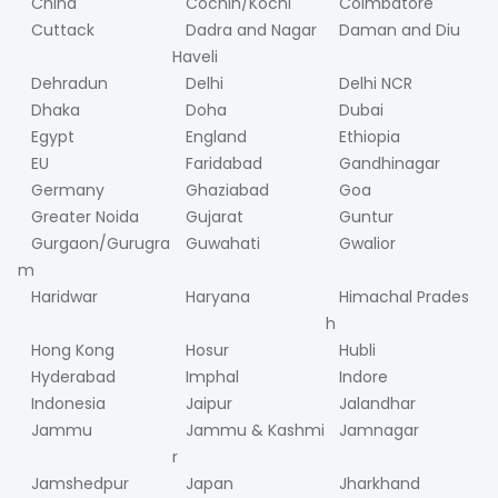
China
Cochin/Kochi
Coimbatore
Cuttack
Dadra and Nagar
Daman and Diu
Haveli
Dehradun
Delhi
Delhi NCR
Dhaka
Doha
Dubai
Egypt
England
Ethiopia
EU
Faridabad
Gandhinagar
Germany
Ghaziabad
Goa
Greater Noida
Gujarat
Guntur
Gurgaon/Gurugra
Guwahati
Gwalior
m
Haridwar
Haryana
Himachal Prades
h
Hong Kong
Hosur
Hubli
Hyderabad
Imphal
Indore
Indonesia
Jaipur
Jalandhar
Jammu
Jammu & Kashmi
Jamnagar
r
Jamshedpur
Japan
Jharkhand