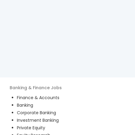
Banking & Finance
Jobs
Finance & Accounts
Banking
Corporate Banking
Investment Banking
Private Equity