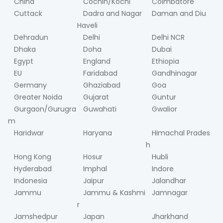
China
Cochin/Kochi
Coimbatore
Cuttack
Dadra and Nagar
Daman and Diu
Haveli
Dehradun
Delhi
Delhi NCR
Dhaka
Doha
Dubai
Egypt
England
Ethiopia
EU
Faridabad
Gandhinagar
Germany
Ghaziabad
Goa
Greater Noida
Gujarat
Guntur
Gurgaon/Gurugra
Guwahati
Gwalior
m
Haridwar
Haryana
Himachal Prades
h
Hong Kong
Hosur
Hubli
Hyderabad
Imphal
Indore
Indonesia
Jaipur
Jalandhar
Jammu
Jammu & Kashmi
Jamnagar
r
Jamshedpur
Japan
Jharkhand