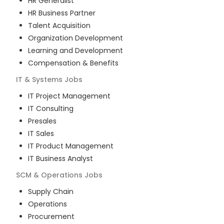
HR Generalist
HR Business Partner
Talent Acquisition
Organization Development
Learning and Development
Compensation & Benefits
IT & Systems
Jobs
IT Project Management
IT Consulting
Presales
IT Sales
IT Product Management
IT Business Analyst
SCM & Operations
Jobs
Supply Chain
Operations
Procurement