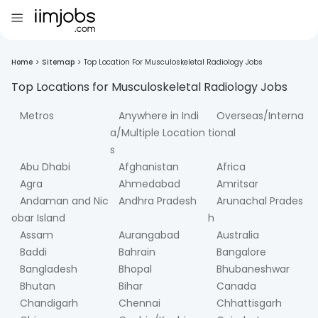
Home
>
Sitemap
>
Top Location For Musculoskeletal Radiology Jobs
Top Locations for
Musculoskeletal Radiology
Jobs
Metros
Anywhere in Indi
Overseas/Interna
a/Multiple Location
tional
s
Abu Dhabi
Afghanistan
Africa
Agra
Ahmedabad
Amritsar
Andaman and Nic
Andhra Pradesh
Arunachal Prades
obar Island
h
Assam
Aurangabad
Australia
Baddi
Bahrain
Bangalore
Bangladesh
Bhopal
Bhubaneshwar
Bhutan
Bihar
Canada
Chandigarh
Chennai
Chhattisgarh