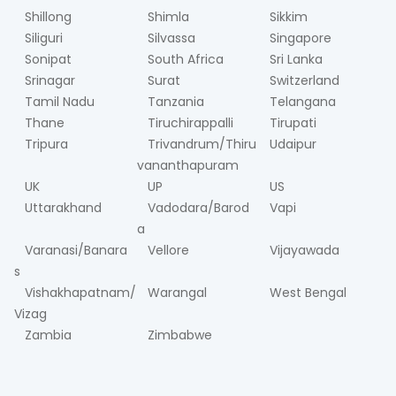
Shillong
Shimla
Sikkim
Siliguri
Silvassa
Singapore
Sonipat
South Africa
Sri Lanka
Srinagar
Surat
Switzerland
Tamil Nadu
Tanzania
Telangana
Thane
Tiruchirappalli
Tirupati
Tripura
Trivandrum/Thiru
Udaipur
vananthapuram
UK
UP
US
Uttarakhand
Vadodara/Barod
Vapi
a
Varanasi/Banara
Vellore
Vijayawada
s
Vishakhapatnam/
Warangal
West Bengal
Vizag
Zambia
Zimbabwe