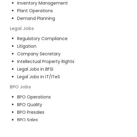
Inventory Management
Plant Operations
Demand Planning
Legal
Jobs
Regulatory Compliance
Litigation
Company Secretary
Intellectual Property Rights
Legal Jobs in BFSI
Legal Jobs in IT/ITeS
BPO
Jobs
BPO Operations
BPO Quality
BPO Presales
BPO Sales
BPO Training
Customer Service