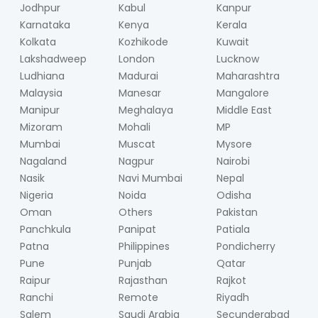
Jodhpur
Kabul
Kanpur
Karnataka
Kenya
Kerala
Kolkata
Kozhikode
Kuwait
Lakshadweep
London
Lucknow
Ludhiana
Madurai
Maharashtra
Malaysia
Manesar
Mangalore
Manipur
Meghalaya
Middle East
Mizoram
Mohali
MP
Mumbai
Muscat
Mysore
Nagaland
Nagpur
Nairobi
Nasik
Navi Mumbai
Nepal
Nigeria
Noida
Odisha
Oman
Others
Pakistan
Panchkula
Panipat
Patiala
Patna
Philippines
Pondicherry
Pune
Punjab
Qatar
Raipur
Rajasthan
Rajkot
Ranchi
Remote
Riyadh
Salem
Saudi Arabia
Secunderabad