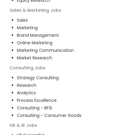
Equity Research
Sales & Marketing
Jobs
Sales
Marketing
Brand Management
Online Marketing
Marketing Communication
Market Research
Consulting
Jobs
Strategy Consulting
Research
Analytics
Process Excellence
Consulting - BFSI
Consulting - Consumer Goods
HR & IR
Jobs