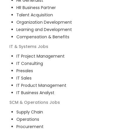
HR Generalist
HR Business Partner
Talent Acquisition
Organization Development
Learning and Development
Compensation & Benefits
IT & Systems
Jobs
IT Project Management
IT Consulting
Presales
IT Sales
IT Product Management
IT Business Analyst
SCM & Operations
Jobs
Supply Chain
Operations
Procurement