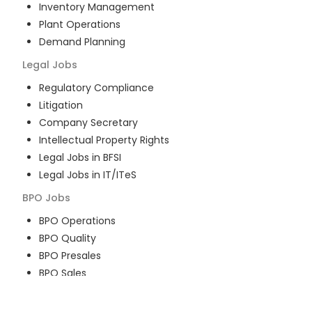
Inventory Management
Plant Operations
Demand Planning
Legal
Jobs
Regulatory Compliance
Litigation
Company Secretary
Intellectual Property Rights
Legal Jobs in BFSI
Legal Jobs in IT/ITeS
BPO
Jobs
BPO Operations
BPO Quality
BPO Presales
BPO Sales
BPO Training
Customer Service