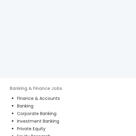
Banking & Finance
Jobs
Finance & Accounts
Banking
Corporate Banking
Investment Banking
Private Equity