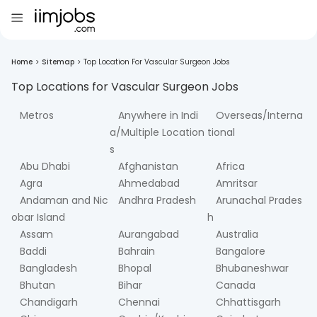
Home
>
Sitemap
>
Top Location For Vascular Surgeon Jobs
Top Locations for
Vascular Surgeon
Jobs
Metros
Anywhere in Indi
Overseas/Interna
a/Multiple Location
tional
s
Abu Dhabi
Afghanistan
Africa
Agra
Ahmedabad
Amritsar
Andaman and Nic
Andhra Pradesh
Arunachal Prades
obar Island
h
Assam
Aurangabad
Australia
Baddi
Bahrain
Bangalore
Bangladesh
Bhopal
Bhubaneshwar
Bhutan
Bihar
Canada
Chandigarh
Chennai
Chhattisgarh