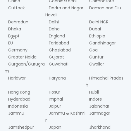
China
Cochin/Kochi
Coimbatore
Cuttack
Dadra and Nagar
Daman and Diu
Haveli
Dehradun
Delhi
Delhi NCR
Dhaka
Doha
Dubai
Egypt
England
Ethiopia
EU
Faridabad
Gandhinagar
Germany
Ghaziabad
Goa
Greater Noida
Gujarat
Guntur
Gurgaon/Gurugra
Guwahati
Gwalior
m
Haridwar
Haryana
Himachal Prades
h
Hong Kong
Hosur
Hubli
Hyderabad
Imphal
Indore
Indonesia
Jaipur
Jalandhar
Jammu
Jammu & Kashmi
Jamnagar
r
Jamshedpur
Japan
Jharkhand