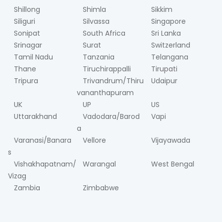
Shillong
Shimla
Sikkim
Siliguri
Silvassa
Singapore
Sonipat
South Africa
Sri Lanka
Srinagar
Surat
Switzerland
Tamil Nadu
Tanzania
Telangana
Thane
Tiruchirappalli
Tirupati
Tripura
Trivandrum/Thiru
Udaipur
vananthapuram
UK
UP
US
Uttarakhand
Vadodara/Barod
Vapi
a
Varanasi/Banara
Vellore
Vijayawada
s
Vishakhapatnam/
Warangal
West Bengal
Vizag
Zambia
Zimbabwe