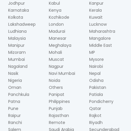
Jodhpur
Kabul
Kanpur
Karnataka
Kenya
Kerala
Kolkata
Kozhikode
Kuwait
Lakshadweep
London
Lucknow
Ludhiana
Madurai
Maharashtra
Malaysia
Manesar
Mangalore
Manipur
Meghalaya
Middle East
Mizoram
Mohali
MP
Mumbai
Muscat
Mysore
Nagaland
Nagpur
Nairobi
Nasik
Navi Mumbai
Nepal
Nigeria
Noida
Odisha
Oman
Others
Pakistan
Panchkula
Panipat
Patiala
Patna
Philippines
Pondicherry
Pune
Punjab
Qatar
Raipur
Rajasthan
Rajkot
Ranchi
Remote
Riyadh
Salem
Saudi Arabia
Secunderabad