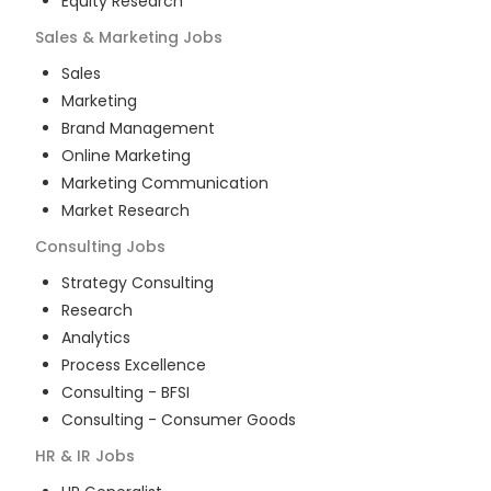
Equity Research
Sales & Marketing
Jobs
Sales
Marketing
Brand Management
Online Marketing
Marketing Communication
Market Research
Consulting
Jobs
Strategy Consulting
Research
Analytics
Process Excellence
Consulting - BFSI
Consulting - Consumer Goods
HR & IR
Jobs