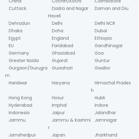
China
Cochin/Kochi
Coimbatore
Cuttack
Dadra and Nagar
Daman and Diu
Haveli
Dehradun
Delhi
Delhi NCR
Dhaka
Doha
Dubai
Egypt
England
Ethiopia
EU
Faridabad
Gandhinagar
Germany
Ghaziabad
Goa
Greater Noida
Gujarat
Guntur
Gurgaon/Gurugra
Guwahati
Gwalior
m
Haridwar
Haryana
Himachal Prades
h
Hong Kong
Hosur
Hubli
Hyderabad
Imphal
Indore
Indonesia
Jaipur
Jalandhar
Jammu
Jammu & Kashmi
Jamnagar
r
Jamshedpur
Japan
Jharkhand