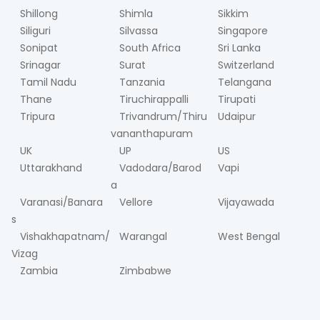
Shillong
Shimla
Sikkim
Siliguri
Silvassa
Singapore
Sonipat
South Africa
Sri Lanka
Srinagar
Surat
Switzerland
Tamil Nadu
Tanzania
Telangana
Thane
Tiruchirappalli
Tirupati
Tripura
Trivandrum/Thiru
Udaipur
vananthapuram
UK
UP
US
Uttarakhand
Vadodara/Barod
Vapi
a
Varanasi/Banara
Vellore
Vijayawada
s
Vishakhapatnam/
Warangal
West Bengal
Vizag
Zambia
Zimbabwe