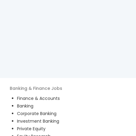
Banking & Finance
Jobs
Finance & Accounts
Banking
Corporate Banking
Investment Banking
Private Equity