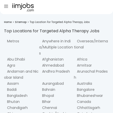
Home
>
Sitemap
>
Top Location For Targeted Alpha Therapy Jobs
Top Locations for
Targeted Alpha Therapy
Jobs
Metros
Anywhere in Indi
Overseas/Interna
a/Multiple Location
tional
s
Abu Dhabi
Afghanistan
Africa
Agra
Ahmedabad
Amritsar
Andaman and Nic
Andhra Pradesh
Arunachal Prades
obar Island
h
Assam
Aurangabad
Australia
Baddi
Bahrain
Bangalore
Bangladesh
Bhopal
Bhubaneshwar
Bhutan
Bihar
Canada
Chandigarh
Chennai
Chhattisgarh