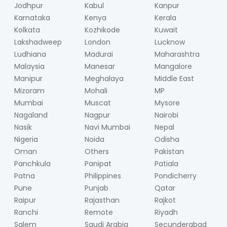
Jodhpur
Kabul
Kanpur
Karnataka
Kenya
Kerala
Kolkata
Kozhikode
Kuwait
Lakshadweep
London
Lucknow
Ludhiana
Madurai
Maharashtra
Malaysia
Manesar
Mangalore
Manipur
Meghalaya
Middle East
Mizoram
Mohali
MP
Mumbai
Muscat
Mysore
Nagaland
Nagpur
Nairobi
Nasik
Navi Mumbai
Nepal
Nigeria
Noida
Odisha
Oman
Others
Pakistan
Panchkula
Panipat
Patiala
Patna
Philippines
Pondicherry
Pune
Punjab
Qatar
Raipur
Rajasthan
Rajkot
Ranchi
Remote
Riyadh
Salem
Saudi Arabia
Secunderabad