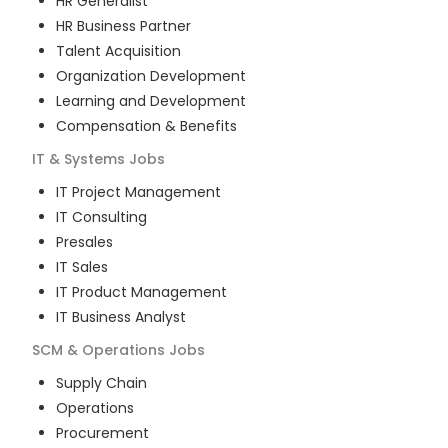
HR Generalist
HR Business Partner
Talent Acquisition
Organization Development
Learning and Development
Compensation & Benefits
IT & Systems
Jobs
IT Project Management
IT Consulting
Presales
IT Sales
IT Product Management
IT Business Analyst
SCM & Operations
Jobs
Supply Chain
Operations
Procurement