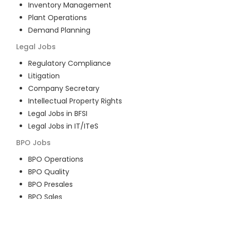
Inventory Management
Plant Operations
Demand Planning
Legal
Jobs
Regulatory Compliance
Litigation
Company Secretary
Intellectual Property Rights
Legal Jobs in BFSI
Legal Jobs in IT/ITeS
BPO
Jobs
BPO Operations
BPO Quality
BPO Presales
BPO Sales
BPO Training
Customer Service