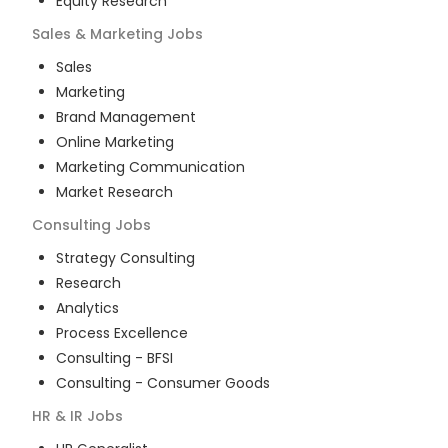
Equity Research
Sales & Marketing
Jobs
Sales
Marketing
Brand Management
Online Marketing
Marketing Communication
Market Research
Consulting
Jobs
Strategy Consulting
Research
Analytics
Process Excellence
Consulting - BFSI
Consulting - Consumer Goods
HR & IR
Jobs