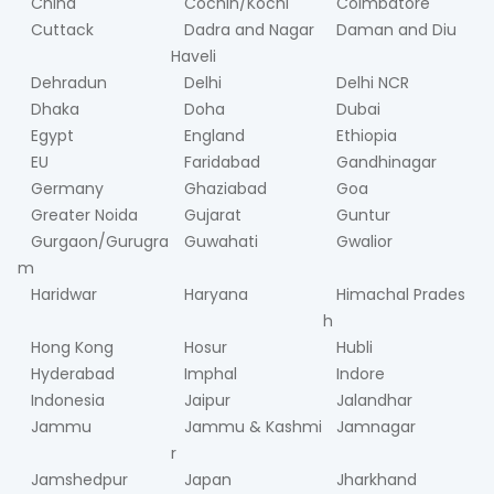
China
Cochin/Kochi
Coimbatore
Cuttack
Dadra and Nagar
Daman and Diu
Haveli
Dehradun
Delhi
Delhi NCR
Dhaka
Doha
Dubai
Egypt
England
Ethiopia
EU
Faridabad
Gandhinagar
Germany
Ghaziabad
Goa
Greater Noida
Gujarat
Guntur
Gurgaon/Gurugra
Guwahati
Gwalior
m
Haridwar
Haryana
Himachal Prades
h
Hong Kong
Hosur
Hubli
Hyderabad
Imphal
Indore
Indonesia
Jaipur
Jalandhar
Jammu
Jammu & Kashmi
Jamnagar
r
Jamshedpur
Japan
Jharkhand