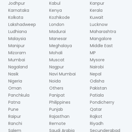
Jodhpur
Kabul
Kanpur
Karnataka
Kenya
Kerala
Kolkata
Kozhikode
Kuwait
Lakshadweep
London
Lucknow
Ludhiana
Madurai
Maharashtra
Malaysia
Manesar
Mangalore
Manipur
Meghalaya
Middle East
Mizoram
Mohali
MP
Mumbai
Muscat
Mysore
Nagaland
Nagpur
Nairobi
Nasik
Navi Mumbai
Nepal
Nigeria
Noida
Odisha
Oman
Others
Pakistan
Panchkula
Panipat
Patiala
Patna
Philippines
Pondicherry
Pune
Punjab
Qatar
Raipur
Rajasthan
Rajkot
Ranchi
Remote
Riyadh
Salem
Saudi Arabia
Secunderabad