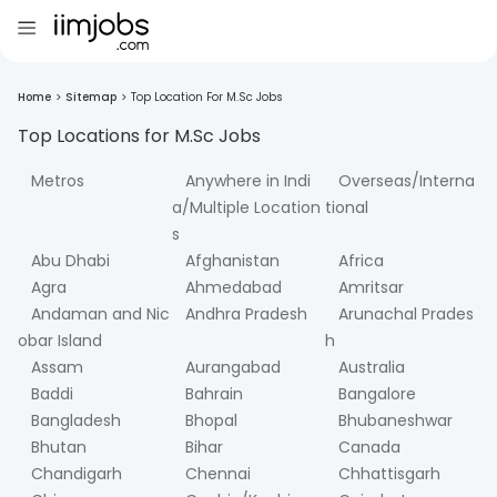
Home
>
Sitemap
>
Top Location For M.Sc Jobs
Top Locations for
M.Sc
Jobs
Metros
Anywhere in Indi
Overseas/Interna
a/Multiple Location
tional
s
Abu Dhabi
Afghanistan
Africa
Agra
Ahmedabad
Amritsar
Andaman and Nic
Andhra Pradesh
Arunachal Prades
obar Island
h
Assam
Aurangabad
Australia
Baddi
Bahrain
Bangalore
Bangladesh
Bhopal
Bhubaneshwar
Bhutan
Bihar
Canada
Chandigarh
Chennai
Chhattisgarh