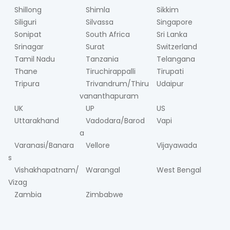
Shillong
Shimla
Sikkim
Siliguri
Silvassa
Singapore
Sonipat
South Africa
Sri Lanka
Srinagar
Surat
Switzerland
Tamil Nadu
Tanzania
Telangana
Thane
Tiruchirappalli
Tirupati
Tripura
Trivandrum/Thiru
Udaipur
vananthapuram
UK
UP
US
Uttarakhand
Vadodara/Barod
Vapi
a
Varanasi/Banara
Vellore
Vijayawada
s
Vishakhapatnam/
Warangal
West Bengal
Vizag
Zambia
Zimbabwe