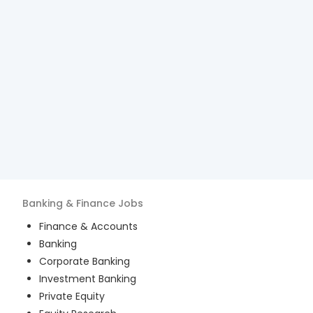
Banking & Finance
Jobs
Finance & Accounts
Banking
Corporate Banking
Investment Banking
Private Equity