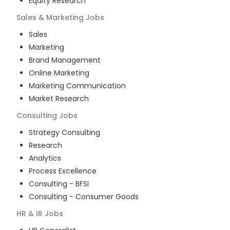
Equity Research
Sales & Marketing
Jobs
Sales
Marketing
Brand Management
Online Marketing
Marketing Communication
Market Research
Consulting
Jobs
Strategy Consulting
Research
Analytics
Process Excellence
Consulting - BFSI
Consulting - Consumer Goods
HR & IR
Jobs