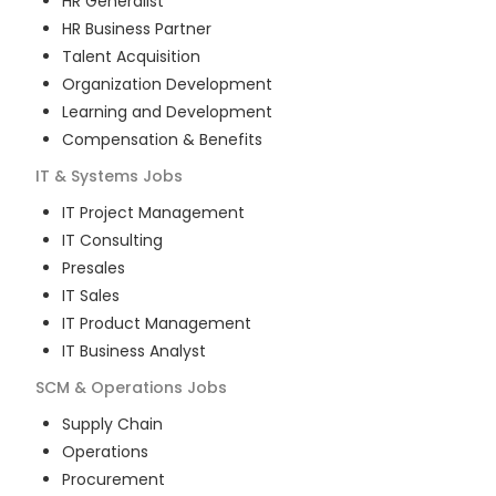
HR Generalist
HR Business Partner
Talent Acquisition
Organization Development
Learning and Development
Compensation & Benefits
IT & Systems
Jobs
IT Project Management
IT Consulting
Presales
IT Sales
IT Product Management
IT Business Analyst
SCM & Operations
Jobs
Supply Chain
Operations
Procurement