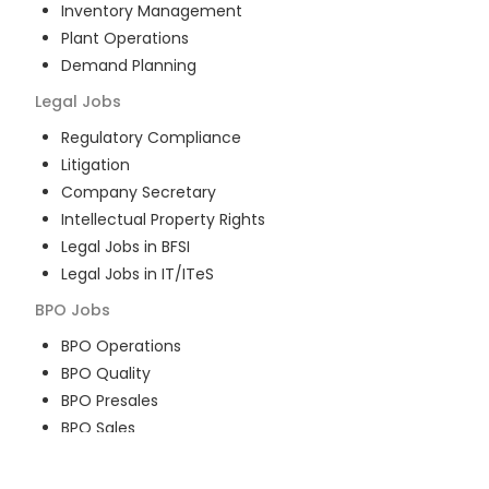
Inventory Management
Plant Operations
Demand Planning
Legal
Jobs
Regulatory Compliance
Litigation
Company Secretary
Intellectual Property Rights
Legal Jobs in BFSI
Legal Jobs in IT/ITeS
BPO
Jobs
BPO Operations
BPO Quality
BPO Presales
BPO Sales
BPO Training
Customer Service