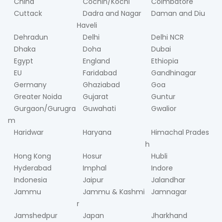
China
Cochin/Kochi
Coimbatore
Cuttack
Dadra and Nagar
Daman and Diu
Haveli
Dehradun
Delhi
Delhi NCR
Dhaka
Doha
Dubai
Egypt
England
Ethiopia
EU
Faridabad
Gandhinagar
Germany
Ghaziabad
Goa
Greater Noida
Gujarat
Guntur
Gurgaon/Gurugra
Guwahati
Gwalior
m
Haridwar
Haryana
Himachal Prades
h
Hong Kong
Hosur
Hubli
Hyderabad
Imphal
Indore
Indonesia
Jaipur
Jalandhar
Jammu
Jammu & Kashmi
Jamnagar
r
Jamshedpur
Japan
Jharkhand