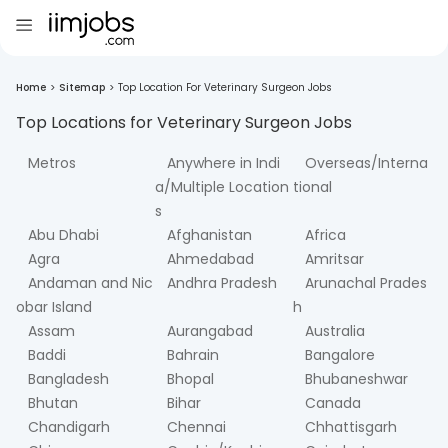
Home
>
Sitemap
>
Top Location For Veterinary Surgeon Jobs
Top Locations for
Veterinary Surgeon
Jobs
Metros
Anywhere in Indi
Overseas/Interna
a/Multiple Location
tional
s
Abu Dhabi
Afghanistan
Africa
Agra
Ahmedabad
Amritsar
Andaman and Nic
Andhra Pradesh
Arunachal Prades
obar Island
h
Assam
Aurangabad
Australia
Baddi
Bahrain
Bangalore
Bangladesh
Bhopal
Bhubaneshwar
Bhutan
Bihar
Canada
Chandigarh
Chennai
Chhattisgarh