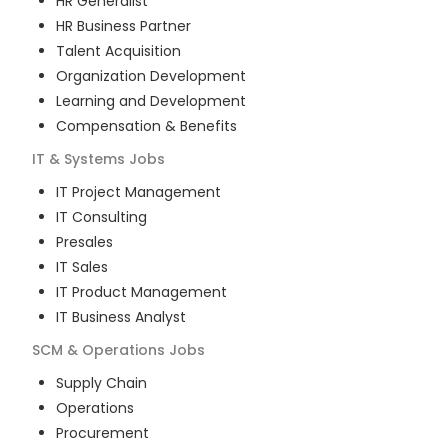
HR Generalist
HR Business Partner
Talent Acquisition
Organization Development
Learning and Development
Compensation & Benefits
IT & Systems
Jobs
IT Project Management
IT Consulting
Presales
IT Sales
IT Product Management
IT Business Analyst
SCM & Operations
Jobs
Supply Chain
Operations
Procurement