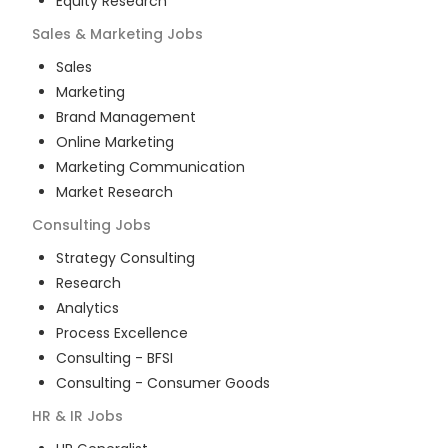
Equity Research
Sales & Marketing
Jobs
Sales
Marketing
Brand Management
Online Marketing
Marketing Communication
Market Research
Consulting
Jobs
Strategy Consulting
Research
Analytics
Process Excellence
Consulting - BFSI
Consulting - Consumer Goods
HR & IR
Jobs