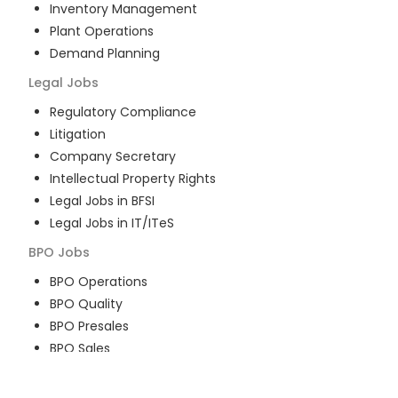
Inventory Management
Plant Operations
Demand Planning
Legal
Jobs
Regulatory Compliance
Litigation
Company Secretary
Intellectual Property Rights
Legal Jobs in BFSI
Legal Jobs in IT/ITeS
BPO
Jobs
BPO Operations
BPO Quality
BPO Presales
BPO Sales
BPO Training
Customer Service