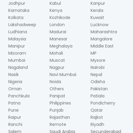
Jodhpur
Kabul
Kanpur
Karnataka
Kenya
Kerala
Kolkata
Kozhikode
Kuwait
Lakshadweep
London
Lucknow
Ludhiana
Madurai
Maharashtra
Malaysia
Manesar
Mangalore
Manipur
Meghalaya
Middle East
Mizoram
Mohali
MP
Mumbai
Muscat
Mysore
Nagaland
Nagpur
Nairobi
Nasik
Navi Mumbai
Nepal
Nigeria
Noida
Odisha
Oman
Others
Pakistan
Panchkula
Panipat
Patiala
Patna
Philippines
Pondicherry
Pune
Punjab
Qatar
Raipur
Rajasthan
Rajkot
Ranchi
Remote
Riyadh
Salem
Saudi Arabia
Secunderabad