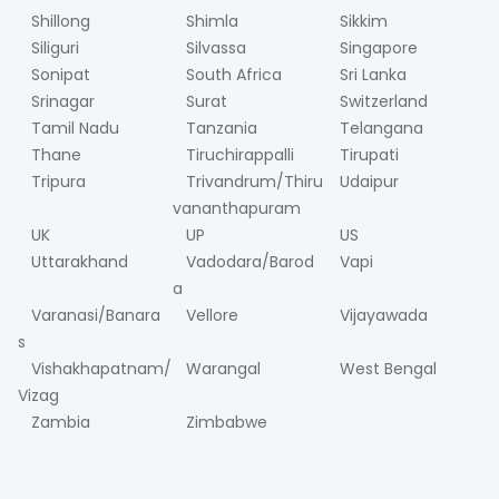
Shillong
Shimla
Sikkim
Siliguri
Silvassa
Singapore
Sonipat
South Africa
Sri Lanka
Srinagar
Surat
Switzerland
Tamil Nadu
Tanzania
Telangana
Thane
Tiruchirappalli
Tirupati
Tripura
Trivandrum/Thiru
Udaipur
vananthapuram
UK
UP
US
Uttarakhand
Vadodara/Barod
Vapi
a
Varanasi/Banara
Vellore
Vijayawada
s
Vishakhapatnam/
Warangal
West Bengal
Vizag
Zambia
Zimbabwe