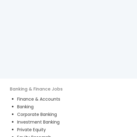
Banking & Finance
Jobs
Finance & Accounts
Banking
Corporate Banking
Investment Banking
Private Equity