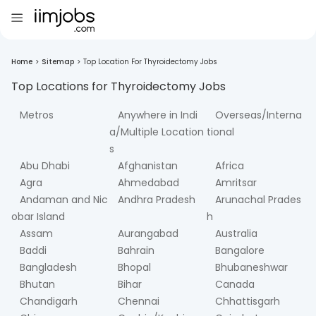
Home
>
Sitemap
>
Top Location For Thyroidectomy Jobs
Top Locations for
Thyroidectomy
Jobs
Metros
Anywhere in Indi
Overseas/Interna
a/Multiple Location
tional
s
Abu Dhabi
Afghanistan
Africa
Agra
Ahmedabad
Amritsar
Andaman and Nic
Andhra Pradesh
Arunachal Prades
obar Island
h
Assam
Aurangabad
Australia
Baddi
Bahrain
Bangalore
Bangladesh
Bhopal
Bhubaneshwar
Bhutan
Bihar
Canada
Chandigarh
Chennai
Chhattisgarh