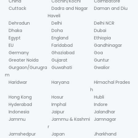
China
Cochin/Kochi
Coimbatore
Cuttack
Dadra and Nagar
Daman and Diu
Haveli
Dehradun
Delhi
Delhi NCR
Dhaka
Doha
Dubai
Egypt
England
Ethiopia
EU
Faridabad
Gandhinagar
Germany
Ghaziabad
Goa
Greater Noida
Gujarat
Guntur
Gurgaon/Gurugra
Guwahati
Gwalior
m
Haridwar
Haryana
Himachal Prades
h
Hong Kong
Hosur
Hubli
Hyderabad
Imphal
Indore
Indonesia
Jaipur
Jalandhar
Jammu
Jammu & Kashmi
Jamnagar
r
Jamshedpur
Japan
Jharkhand