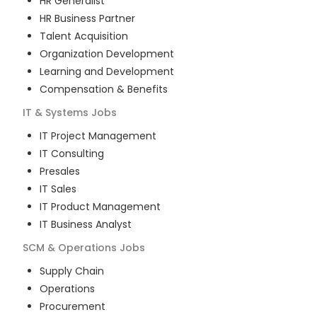
HR Generalist
HR Business Partner
Talent Acquisition
Organization Development
Learning and Development
Compensation & Benefits
IT & Systems
Jobs
IT Project Management
IT Consulting
Presales
IT Sales
IT Product Management
IT Business Analyst
SCM & Operations
Jobs
Supply Chain
Operations
Procurement