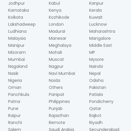
Jodhpur
Kabul
Kanpur
Karnataka
Kenya
Kerala
Kolkata
Kozhikode
Kuwait
Lakshadweep
London
Lucknow
Ludhiana
Madurai
Maharashtra
Malaysia
Manesar
Mangalore
Manipur
Meghalaya
Middle East
Mizoram
Mohali
MP
Mumbai
Muscat
Mysore
Nagaland
Nagpur
Nairobi
Nasik
Navi Mumbai
Nepal
Nigeria
Noida
Odisha
Oman
Others
Pakistan
Panchkula
Panipat
Patiala
Patna
Philippines
Pondicherry
Pune
Punjab
Qatar
Raipur
Rajasthan
Rajkot
Ranchi
Remote
Riyadh
Salem
Saudi Arabia
Secunderabad