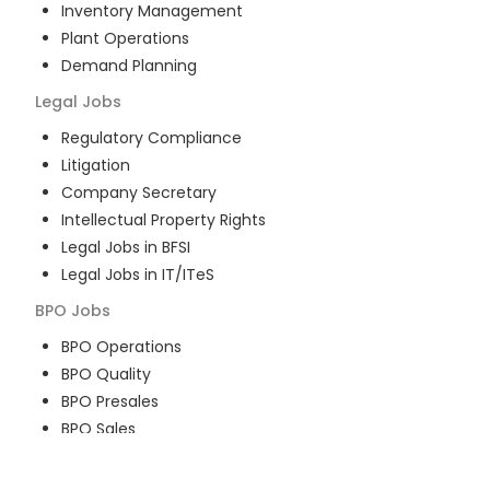
Inventory Management
Plant Operations
Demand Planning
Legal
Jobs
Regulatory Compliance
Litigation
Company Secretary
Intellectual Property Rights
Legal Jobs in BFSI
Legal Jobs in IT/ITeS
BPO
Jobs
BPO Operations
BPO Quality
BPO Presales
BPO Sales
BPO Training
Customer Service