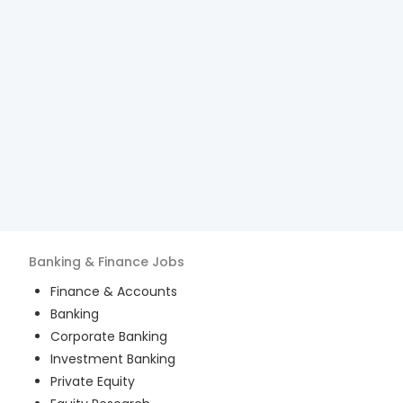
Banking & Finance
Jobs
Finance & Accounts
Banking
Corporate Banking
Investment Banking
Private Equity