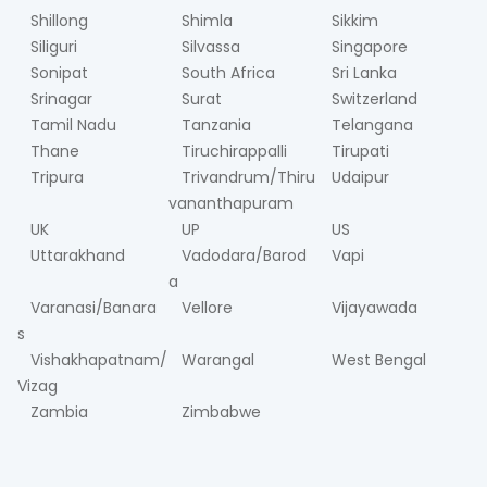
Shillong
Shimla
Sikkim
Siliguri
Silvassa
Singapore
Sonipat
South Africa
Sri Lanka
Srinagar
Surat
Switzerland
Tamil Nadu
Tanzania
Telangana
Thane
Tiruchirappalli
Tirupati
Tripura
Trivandrum/Thiru
Udaipur
vananthapuram
UK
UP
US
Uttarakhand
Vadodara/Barod
Vapi
a
Varanasi/Banara
Vellore
Vijayawada
s
Vishakhapatnam/
Warangal
West Bengal
Vizag
Zambia
Zimbabwe