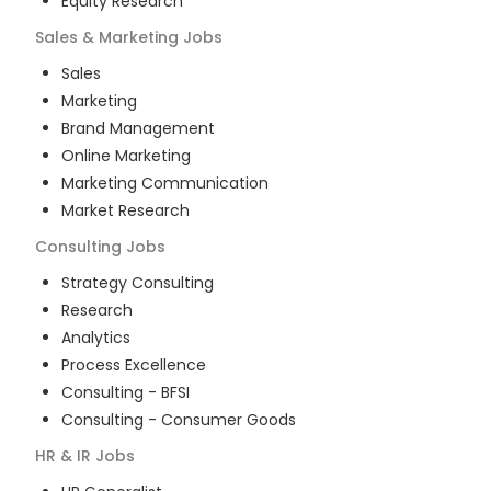
Equity Research
Sales & Marketing
Jobs
Sales
Marketing
Brand Management
Online Marketing
Marketing Communication
Market Research
Consulting
Jobs
Strategy Consulting
Research
Analytics
Process Excellence
Consulting - BFSI
Consulting - Consumer Goods
HR & IR
Jobs