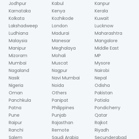
Jodhpur
Kabul
Kanpur
Karnataka
Kenya
Kerala
Kolkata
Kozhikode
Kuwait
Lakshadweep
London
Lucknow
Ludhiana
Madurai
Maharashtra
Malaysia
Manesar
Mangalore
Manipur
Meghalaya
Middle East
Mizoram
Mohali
MP
Mumbai
Muscat
Mysore
Nagaland
Nagpur
Nairobi
Nasik
Navi Mumbai
Nepal
Nigeria
Noida
Odisha
Oman
Others
Pakistan
Panchkula
Panipat
Patiala
Patna
Philippines
Pondicherry
Pune
Punjab
Qatar
Raipur
Rajasthan
Rajkot
Ranchi
Remote
Riyadh
Salem
Saudi Arabia
Secunderabad