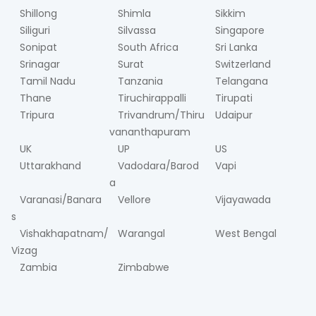
Shillong
Shimla
Sikkim
Siliguri
Silvassa
Singapore
Sonipat
South Africa
Sri Lanka
Srinagar
Surat
Switzerland
Tamil Nadu
Tanzania
Telangana
Thane
Tiruchirappalli
Tirupati
Tripura
Trivandrum/Thiru
Udaipur
vananthapuram
UK
UP
US
Uttarakhand
Vadodara/Barod
Vapi
a
Varanasi/Banara
Vellore
Vijayawada
s
Vishakhapatnam/
Warangal
West Bengal
Vizag
Zambia
Zimbabwe