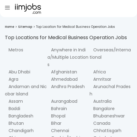
Home
>
Sitemap
>
Top Location For Medical Business Operation Jobs
Top Locations for
Medical Business Operation
Jobs
Metros
Anywhere in Indi
Overseas/Interna
a/Multiple Location
tional
s
Abu Dhabi
Afghanistan
Africa
Agra
Ahmedabad
Amritsar
Andaman and Nic
Andhra Pradesh
Arunachal Prades
obar Island
h
Assam
Aurangabad
Australia
Baddi
Bahrain
Bangalore
Bangladesh
Bhopal
Bhubaneshwar
Bhutan
Bihar
Canada
Chandigarh
Chennai
Chhattisgarh