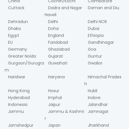
China
Cochin/Kochi
Coimbatore
Cuttack
Dadra and Nagar
Daman and Diu
Haveli
Dehradun
Delhi
Delhi NCR
Dhaka
Doha
Dubai
Egypt
England
Ethiopia
EU
Faridabad
Gandhinagar
Germany
Ghaziabad
Goa
Greater Noida
Gujarat
Guntur
Gurgaon/Gurugra
Guwahati
Gwalior
m
Haridwar
Haryana
Himachal Prades
h
Hong Kong
Hosur
Hubli
Hyderabad
Imphal
Indore
Indonesia
Jaipur
Jalandhar
Jammu
Jammu & Kashmi
Jamnagar
r
Jamshedpur
Japan
Jharkhand