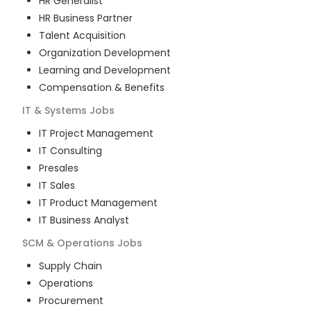
HR Generalist
HR Business Partner
Talent Acquisition
Organization Development
Learning and Development
Compensation & Benefits
IT & Systems
Jobs
IT Project Management
IT Consulting
Presales
IT Sales
IT Product Management
IT Business Analyst
SCM & Operations
Jobs
Supply Chain
Operations
Procurement