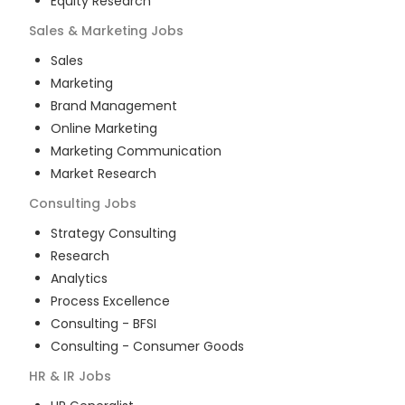
Equity Research
Sales & Marketing
Jobs
Sales
Marketing
Brand Management
Online Marketing
Marketing Communication
Market Research
Consulting
Jobs
Strategy Consulting
Research
Analytics
Process Excellence
Consulting - BFSI
Consulting - Consumer Goods
HR & IR
Jobs