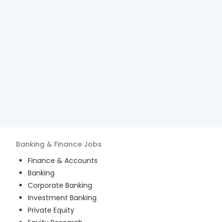
Banking & Finance
Jobs
Finance & Accounts
Banking
Corporate Banking
Investment Banking
Private Equity