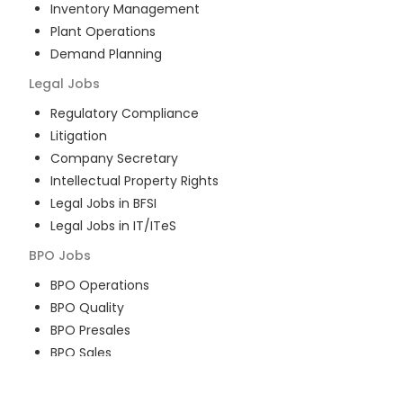
Inventory Management
Plant Operations
Demand Planning
Legal
Jobs
Regulatory Compliance
Litigation
Company Secretary
Intellectual Property Rights
Legal Jobs in BFSI
Legal Jobs in IT/ITeS
BPO
Jobs
BPO Operations
BPO Quality
BPO Presales
BPO Sales
BPO Training
Customer Service