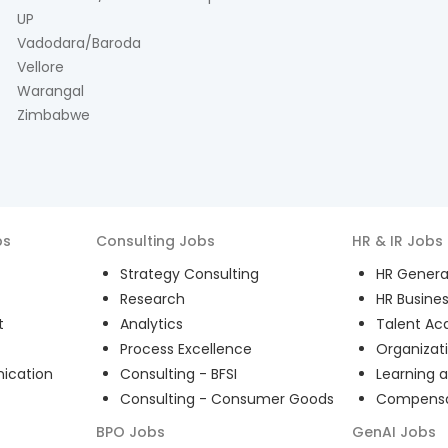
UP
Vadodara/Baroda
Vellore
Warangal
Zimbabwe
bs
Consulting
Jobs
HR & IR
Jobs
Strategy Consulting
HR General
Research
HR Busines
t
Analytics
Talent Acq
Process Excellence
Organizat
ication
Consulting - BFSI
Learning 
Consulting - Consumer Goods
Compensat
BPO
Jobs
GenAI
Jobs