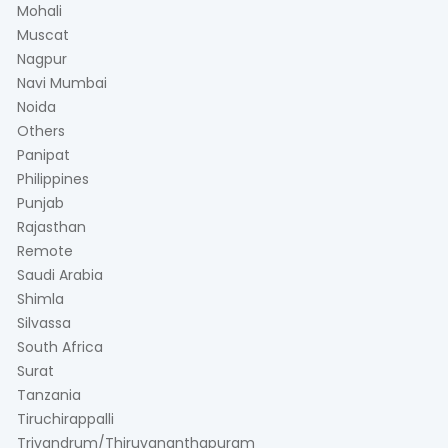
Mohali
Muscat
Nagpur
Navi Mumbai
Noida
Others
Panipat
Philippines
Punjab
Rajasthan
Remote
Saudi Arabia
Shimla
Silvassa
South Africa
Surat
Tanzania
Tiruchirappalli
Trivandrum/Thiruvananthapuram