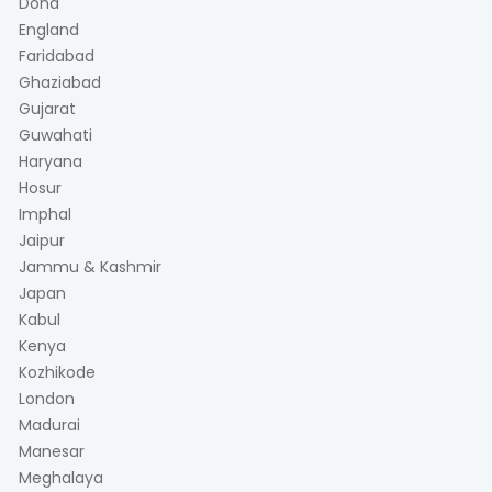
Doha
England
Faridabad
Ghaziabad
Gujarat
Guwahati
Haryana
Hosur
Imphal
Jaipur
Jammu & Kashmir
Japan
Kabul
Kenya
Kozhikode
London
Madurai
Manesar
Meghalaya