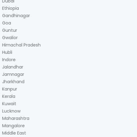
Dubai
Ethiopia
Gandhinagar
Goa
Guntur
Gwalior
Himachal Pradesh
Hubli
Indore
Jalandhar
Jamnagar
Jharkhand
Kanpur
Kerala
Kuwait
Lucknow
Maharashtra
Mangalore
Middle East