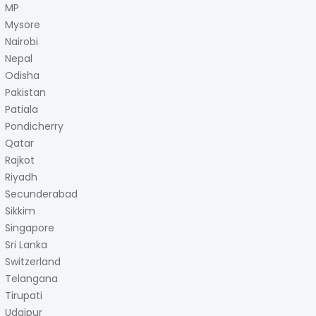
MP
Mysore
Nairobi
Nepal
Odisha
Pakistan
Patiala
Pondicherry
Qatar
Rajkot
Riyadh
Secunderabad
Sikkim
Singapore
Sri Lanka
Switzerland
Telangana
Tirupati
Udaipur