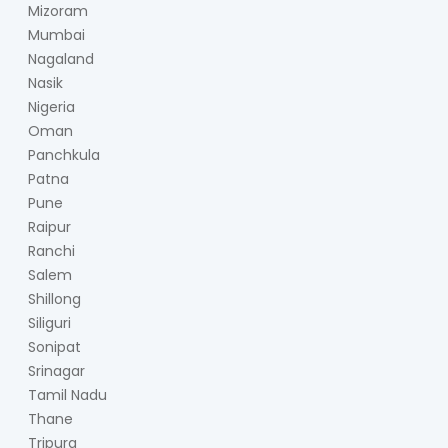
Mizoram
Mumbai
Nagaland
Nasik
Nigeria
Oman
Panchkula
Patna
Pune
Raipur
Ranchi
Salem
Shillong
Siliguri
Sonipat
Srinagar
Tamil Nadu
Thane
Tripura