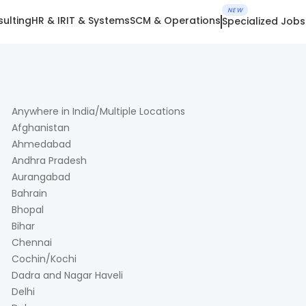
NEW
ulting
HR & IR
IT & Systems
SCM & Operations
Specialized Jobs
Anywhere in India/Multiple Locations
Afghanistan
Ahmedabad
Andhra Pradesh
Aurangabad
Bahrain
Bhopal
Bihar
Chennai
Cochin/Kochi
Dadra and Nagar Haveli
Delhi