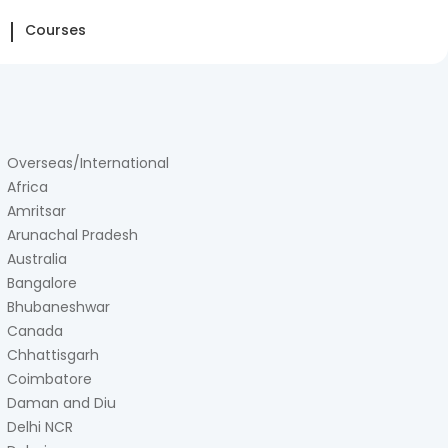
Courses
Overseas/International
Africa
Amritsar
Arunachal Pradesh
Australia
Bangalore
Bhubaneshwar
Canada
Chhattisgarh
Coimbatore
Daman and Diu
Delhi NCR