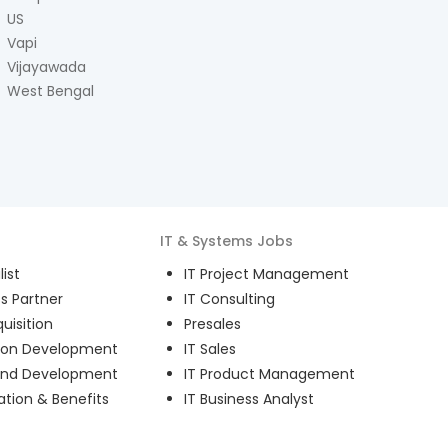
US
Vapi
Vijayawada
West Bengal
IT & Systems
Jobs
ist
IT Project Management
s Partner
IT Consulting
uisition
Presales
ion Development
IT Sales
and Development
IT Product Management
ion & Benefits
IT Business Analyst