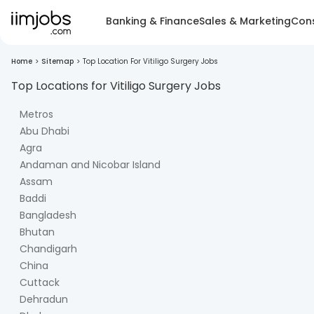
Banking & Finance
Sales & Marketing
Cons
Home
>
Sitemap
>
Top Location For Vitiligo Surgery Jobs
Top Locations for
Vitiligo Surgery
Jobs
Metros
Abu Dhabi
Agra
Andaman and Nicobar Island
Assam
Baddi
Bangladesh
Bhutan
Chandigarh
China
Cuttack
Dehradun