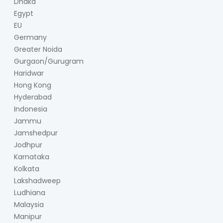
Dhaka
Egypt
EU
Germany
Greater Noida
Gurgaon/Gurugram
Haridwar
Hong Kong
Hyderabad
Indonesia
Jammu
Jamshedpur
Jodhpur
Karnataka
Kolkata
Lakshadweep
Ludhiana
Malaysia
Manipur