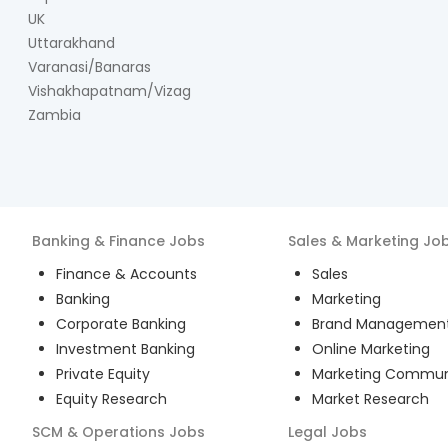
UK
Uttarakhand
Varanasi/Banaras
Vishakhapatnam/Vizag
Zambia
Banking & Finance
Jobs
Sales & Marketing
Jo
Finance & Accounts
Sales
Banking
Marketing
Corporate Banking
Brand Managemen
Investment Banking
Online Marketing
Private Equity
Marketing Commun
Equity Research
Market Research
SCM & Operations
Jobs
Legal
Jobs