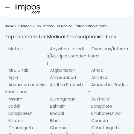
Home
>
Sitemap
>
Top Location For Medical Transcriptionist Jobs
Top Locations for
Medical Transcriptionist
Jobs
Metros
Anywhere in Indi
Overseas/Interna
a/Multiple Location
tional
s
Abu Dhabi
Afghanistan
Africa
Agra
Ahmedabad
Amritsar
Andaman and Nic
Andhra Pradesh
Arunachal Prades
obar Island
h
Assam
Aurangabad
Australia
Baddi
Bahrain
Bangalore
Bangladesh
Bhopal
Bhubaneshwar
Bhutan
Bihar
Canada
Chandigarh
Chennai
Chhattisgarh