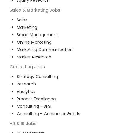
Equity Research
Sales & Marketing
Jobs
Sales
Marketing
Brand Management
Online Marketing
Marketing Communication
Market Research
Consulting
Jobs
Strategy Consulting
Research
Analytics
Process Excellence
Consulting - BFSI
Consulting - Consumer Goods
HR & IR
Jobs