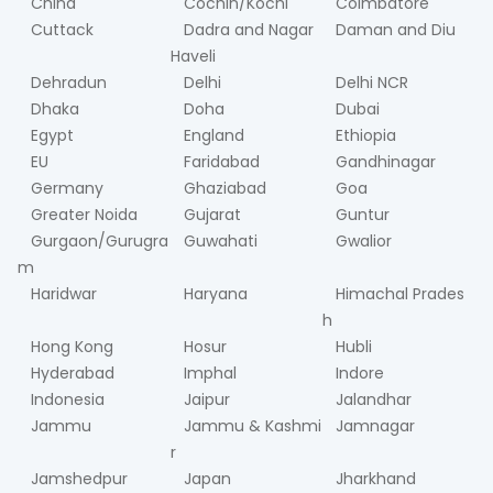
China
Cochin/Kochi
Coimbatore
Cuttack
Dadra and Nagar
Daman and Diu
Haveli
Dehradun
Delhi
Delhi NCR
Dhaka
Doha
Dubai
Egypt
England
Ethiopia
EU
Faridabad
Gandhinagar
Germany
Ghaziabad
Goa
Greater Noida
Gujarat
Guntur
Gurgaon/Gurugra
Guwahati
Gwalior
m
Haridwar
Haryana
Himachal Prades
h
Hong Kong
Hosur
Hubli
Hyderabad
Imphal
Indore
Indonesia
Jaipur
Jalandhar
Jammu
Jammu & Kashmi
Jamnagar
r
Jamshedpur
Japan
Jharkhand