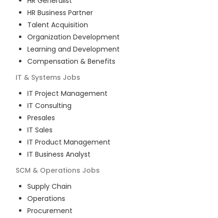
HR Generalist
HR Business Partner
Talent Acquisition
Organization Development
Learning and Development
Compensation & Benefits
IT & Systems
Jobs
IT Project Management
IT Consulting
Presales
IT Sales
IT Product Management
IT Business Analyst
SCM & Operations
Jobs
Supply Chain
Operations
Procurement