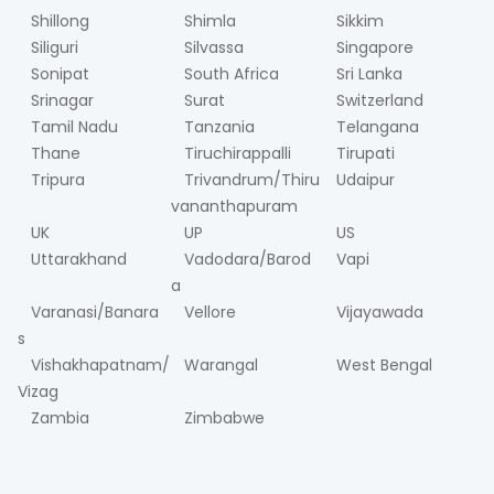
Shillong
Shimla
Sikkim
Siliguri
Silvassa
Singapore
Sonipat
South Africa
Sri Lanka
Srinagar
Surat
Switzerland
Tamil Nadu
Tanzania
Telangana
Thane
Tiruchirappalli
Tirupati
Tripura
Trivandrum/Thiru
Udaipur
vananthapuram
UK
UP
US
Uttarakhand
Vadodara/Barod
Vapi
a
Varanasi/Banara
Vellore
Vijayawada
s
Vishakhapatnam/
Warangal
West Bengal
Vizag
Zambia
Zimbabwe