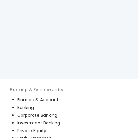
Banking & Finance
Jobs
Finance & Accounts
Banking
Corporate Banking
Investment Banking
Private Equity