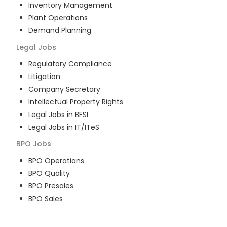
Inventory Management
Plant Operations
Demand Planning
Legal
Jobs
Regulatory Compliance
Litigation
Company Secretary
Intellectual Property Rights
Legal Jobs in BFSI
Legal Jobs in IT/ITeS
BPO
Jobs
BPO Operations
BPO Quality
BPO Presales
BPO Sales
BPO Training
Customer Service