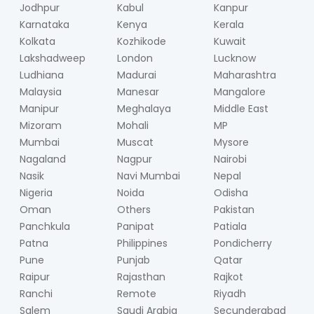
Jodhpur
Kabul
Kanpur
Karnataka
Kenya
Kerala
Kolkata
Kozhikode
Kuwait
Lakshadweep
London
Lucknow
Ludhiana
Madurai
Maharashtra
Malaysia
Manesar
Mangalore
Manipur
Meghalaya
Middle East
Mizoram
Mohali
MP
Mumbai
Muscat
Mysore
Nagaland
Nagpur
Nairobi
Nasik
Navi Mumbai
Nepal
Nigeria
Noida
Odisha
Oman
Others
Pakistan
Panchkula
Panipat
Patiala
Patna
Philippines
Pondicherry
Pune
Punjab
Qatar
Raipur
Rajasthan
Rajkot
Ranchi
Remote
Riyadh
Salem
Saudi Arabia
Secunderabad