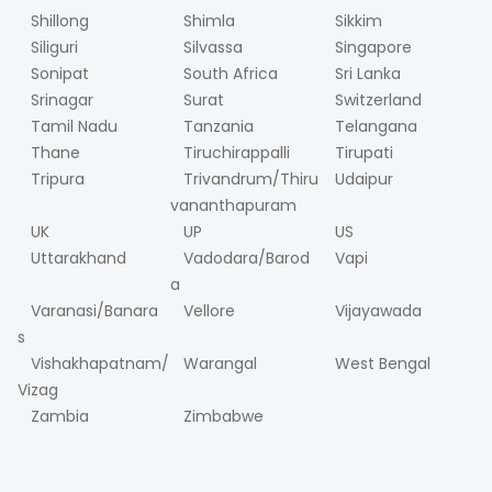
Shillong
Shimla
Sikkim
Siliguri
Silvassa
Singapore
Sonipat
South Africa
Sri Lanka
Srinagar
Surat
Switzerland
Tamil Nadu
Tanzania
Telangana
Thane
Tiruchirappalli
Tirupati
Tripura
Trivandrum/Thiru
Udaipur
vananthapuram
UK
UP
US
Uttarakhand
Vadodara/Barod
Vapi
a
Varanasi/Banara
Vellore
Vijayawada
s
Vishakhapatnam/
Warangal
West Bengal
Vizag
Zambia
Zimbabwe