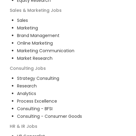
Equity Research
Sales & Marketing
Jobs
Sales
Marketing
Brand Management
Online Marketing
Marketing Communication
Market Research
Consulting
Jobs
Strategy Consulting
Research
Analytics
Process Excellence
Consulting - BFSI
Consulting - Consumer Goods
HR & IR
Jobs