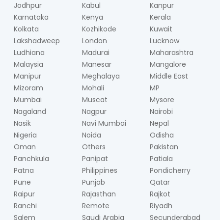
Jodhpur
Kabul
Kanpur
Karnataka
Kenya
Kerala
Kolkata
Kozhikode
Kuwait
Lakshadweep
London
Lucknow
Ludhiana
Madurai
Maharashtra
Malaysia
Manesar
Mangalore
Manipur
Meghalaya
Middle East
Mizoram
Mohali
MP
Mumbai
Muscat
Mysore
Nagaland
Nagpur
Nairobi
Nasik
Navi Mumbai
Nepal
Nigeria
Noida
Odisha
Oman
Others
Pakistan
Panchkula
Panipat
Patiala
Patna
Philippines
Pondicherry
Pune
Punjab
Qatar
Raipur
Rajasthan
Rajkot
Ranchi
Remote
Riyadh
Salem
Saudi Arabia
Secunderabad