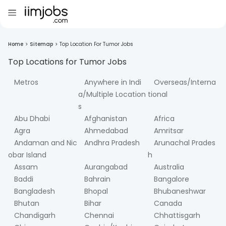
Home
>
Sitemap
>
Top Location For Tumor Jobs
Top Locations for
Tumor
Jobs
Metros
Anywhere in Indi
Overseas/Interna
a/Multiple Location
tional
s
Abu Dhabi
Afghanistan
Africa
Agra
Ahmedabad
Amritsar
Andaman and Nic
Andhra Pradesh
Arunachal Prades
obar Island
h
Assam
Aurangabad
Australia
Baddi
Bahrain
Bangalore
Bangladesh
Bhopal
Bhubaneshwar
Bhutan
Bihar
Canada
Chandigarh
Chennai
Chhattisgarh