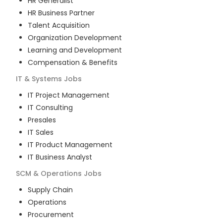
HR Generalist
HR Business Partner
Talent Acquisition
Organization Development
Learning and Development
Compensation & Benefits
IT & Systems
Jobs
IT Project Management
IT Consulting
Presales
IT Sales
IT Product Management
IT Business Analyst
SCM & Operations
Jobs
Supply Chain
Operations
Procurement