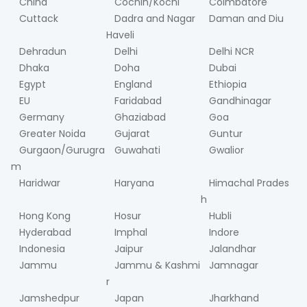
China
Cochin/Kochi
Coimbatore
Cuttack
Dadra and Nagar
Daman and Diu
Haveli
Dehradun
Delhi
Delhi NCR
Dhaka
Doha
Dubai
Egypt
England
Ethiopia
EU
Faridabad
Gandhinagar
Germany
Ghaziabad
Goa
Greater Noida
Gujarat
Guntur
Gurgaon/Gurugra
Guwahati
Gwalior
m
Haridwar
Haryana
Himachal Prades
h
Hong Kong
Hosur
Hubli
Hyderabad
Imphal
Indore
Indonesia
Jaipur
Jalandhar
Jammu
Jammu & Kashmi
Jamnagar
r
Jamshedpur
Japan
Jharkhand