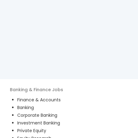
Banking & Finance
Jobs
Finance & Accounts
Banking
Corporate Banking
Investment Banking
Private Equity