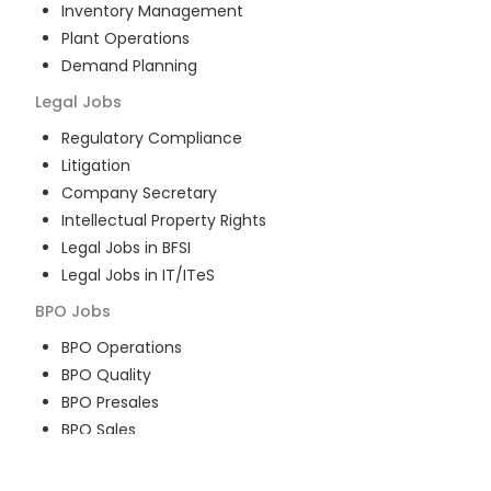
Inventory Management
Plant Operations
Demand Planning
Legal
Jobs
Regulatory Compliance
Litigation
Company Secretary
Intellectual Property Rights
Legal Jobs in BFSI
Legal Jobs in IT/ITeS
BPO
Jobs
BPO Operations
BPO Quality
BPO Presales
BPO Sales
BPO Training
Customer Service