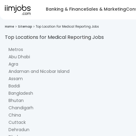
Banking & Finance
Sales & Marketing
Cons
Home
>
Sitemap
>
Top Location For Medical Reporting Jobs
Top Locations for
Medical Reporting
Jobs
Metros
Abu Dhabi
Agra
Andaman and Nicobar Island
Assam
Baddi
Bangladesh
Bhutan
Chandigarh
China
Cuttack
Dehradun