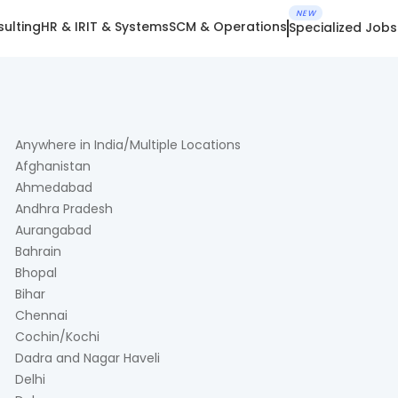
NEW
ulting
HR & IR
IT & Systems
SCM & Operations
Specialized Jobs
Anywhere in India/Multiple Locations
Afghanistan
Ahmedabad
Andhra Pradesh
Aurangabad
Bahrain
Bhopal
Bihar
Chennai
Cochin/Kochi
Dadra and Nagar Haveli
Delhi