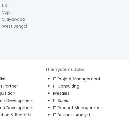
US
Vapi
Vijayawada
West Bengal
IT & Systems
Jobs
ist
IT Project Management
s Partner
IT Consulting
uisition
Presales
ion Development
IT Sales
and Development
IT Product Management
ion & Benefits
IT Business Analyst