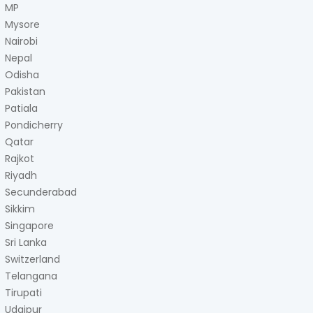
MP
Mysore
Nairobi
Nepal
Odisha
Pakistan
Patiala
Pondicherry
Qatar
Rajkot
Riyadh
Secunderabad
Sikkim
Singapore
Sri Lanka
Switzerland
Telangana
Tirupati
Udaipur