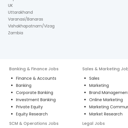
UK
Uttarakhand
Varanasi/Banaras
Vishakhapatnam/Vizag
Zambia
Banking & Finance
Jobs
Sales & Marketing
Jo
Finance & Accounts
Sales
Banking
Marketing
Corporate Banking
Brand Managemen
Investment Banking
Online Marketing
Private Equity
Marketing Commun
Equity Research
Market Research
SCM & Operations
Jobs
Legal
Jobs