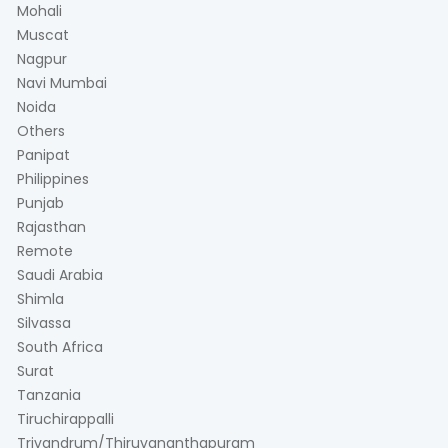
Mohali
Muscat
Nagpur
Navi Mumbai
Noida
Others
Panipat
Philippines
Punjab
Rajasthan
Remote
Saudi Arabia
Shimla
Silvassa
South Africa
Surat
Tanzania
Tiruchirappalli
Trivandrum/Thiruvananthapuram