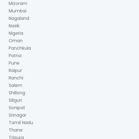
Mizoram
Mumbai
Nagaland
Nasik
Nigeria
Oman
Panchkula
Patna
Pune
Raipur
Ranchi
Salem
Shillong
Siliguri
Sonipat
Srinagar
Tamil Nadu
Thane
Tripura