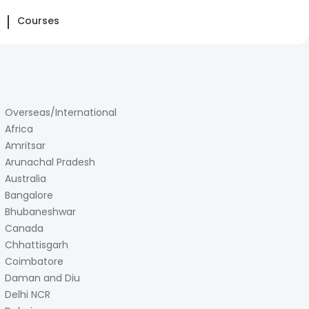
Courses
Overseas/International
Africa
Amritsar
Arunachal Pradesh
Australia
Bangalore
Bhubaneshwar
Canada
Chhattisgarh
Coimbatore
Daman and Diu
Delhi NCR