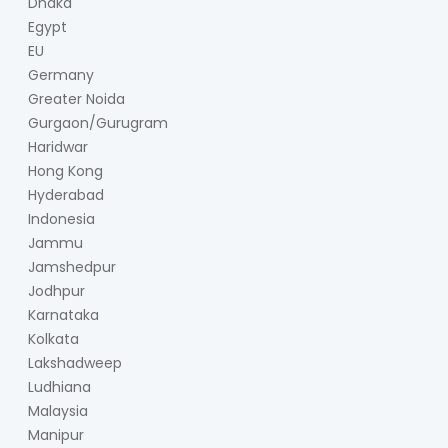
Dhaka
Egypt
EU
Germany
Greater Noida
Gurgaon/Gurugram
Haridwar
Hong Kong
Hyderabad
Indonesia
Jammu
Jamshedpur
Jodhpur
Karnataka
Kolkata
Lakshadweep
Ludhiana
Malaysia
Manipur