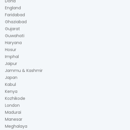
Doha
England
Faridabad
Ghaziabad
Gujarat
Guwahati
Haryana
Hosur
Imphal
Jaipur
Jammu & Kashmir
Japan
Kabul
Kenya
Kozhikode
London
Madurai
Manesar
Meghalaya