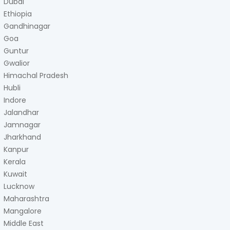
Dubai
Ethiopia
Gandhinagar
Goa
Guntur
Gwalior
Himachal Pradesh
Hubli
Indore
Jalandhar
Jamnagar
Jharkhand
Kanpur
Kerala
Kuwait
Lucknow
Maharashtra
Mangalore
Middle East