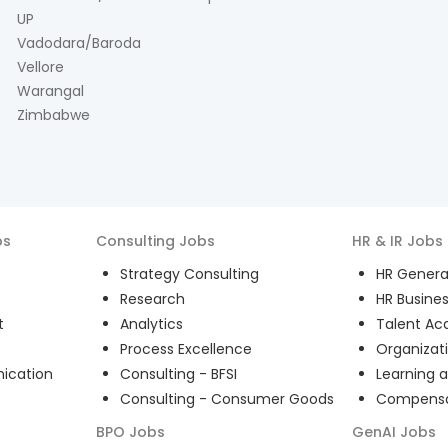
UP
Vadodara/Baroda
Vellore
Warangal
Zimbabwe
bs
Consulting
Jobs
HR & IR
Jobs
Strategy Consulting
HR General
Research
HR Busines
t
Analytics
Talent Acq
Process Excellence
Organizat
ication
Consulting - BFSI
Learning 
Consulting - Consumer Goods
Compensat
BPO
Jobs
GenAI
Jobs