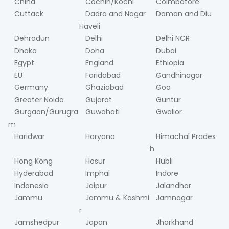
China
Cochin/Kochi
Coimbatore
Cuttack
Dadra and Nagar
Daman and Diu
Haveli
Dehradun
Delhi
Delhi NCR
Dhaka
Doha
Dubai
Egypt
England
Ethiopia
EU
Faridabad
Gandhinagar
Germany
Ghaziabad
Goa
Greater Noida
Gujarat
Guntur
Gurgaon/Gurugra
Guwahati
Gwalior
m
Haridwar
Haryana
Himachal Prades
h
Hong Kong
Hosur
Hubli
Hyderabad
Imphal
Indore
Indonesia
Jaipur
Jalandhar
Jammu
Jammu & Kashmi
Jamnagar
r
Jamshedpur
Japan
Jharkhand