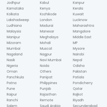
Jodhpur
Kabul
Kanpur
Karnataka
Kenya
Kerala
Kolkata
Kozhikode
Kuwait
Lakshadweep
London
Lucknow
Ludhiana
Madurai
Maharashtra
Malaysia
Manesar
Mangalore
Manipur
Meghalaya
Middle East
Mizoram
Mohali
MP
Mumbai
Muscat
Mysore
Nagaland
Nagpur
Nairobi
Nasik
Navi Mumbai
Nepal
Nigeria
Noida
Odisha
Oman
Others
Pakistan
Panchkula
Panipat
Patiala
Patna
Philippines
Pondicherry
Pune
Punjab
Qatar
Raipur
Rajasthan
Rajkot
Ranchi
Remote
Riyadh
Salem
Saudi Arabia
Secunderabad