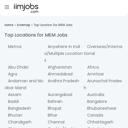
Home
>
Sitemap
>
Top Location For MEM Jobs
Top Locations for
MEM
Jobs
Metros
Anywhere in Indi
Overseas/Interna
a/Multiple Location
tional
s
Abu Dhabi
Afghanistan
Africa
Agra
Ahmedabad
Amritsar
Andaman and Nic
Andhra Pradesh
Arunachal Prades
obar Island
h
Assam
Aurangabad
Australia
Baddi
Bahrain
Bangalore
Bangladesh
Bhopal
Bhubaneshwar
Bhutan
Bihar
Canada
Chandigarh
Chennai
Chhattisgarh