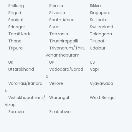
Shillong
Shimla
Sikkim
Siliguri
Silvassa
Singapore
Sonipat
South Africa
Sri Lanka
Srinagar
Surat
Switzerland
Tamil Nadu
Tanzania
Telangana
Thane
Tiruchirappalli
Tirupati
Tripura
Trivandrum/Thiru
Udaipur
vananthapuram
UK
UP
US
Uttarakhand
Vadodara/Barod
Vapi
a
Varanasi/Banara
Vellore
Vijayawada
s
Vishakhapatnam/
Warangal
West Bengal
Vizag
Zambia
Zimbabwe