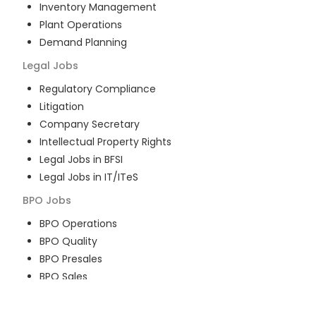
Inventory Management
Plant Operations
Demand Planning
Legal
Jobs
Regulatory Compliance
Litigation
Company Secretary
Intellectual Property Rights
Legal Jobs in BFSI
Legal Jobs in IT/ITeS
BPO
Jobs
BPO Operations
BPO Quality
BPO Presales
BPO Sales
BPO Training
Customer Service