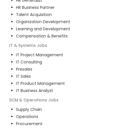
HR Generalist
HR Business Partner
Talent Acquisition
Organization Development
Learning and Development
Compensation & Benefits
IT & Systems
Jobs
IT Project Management
IT Consulting
Presales
IT Sales
IT Product Management
IT Business Analyst
SCM & Operations
Jobs
Supply Chain
Operations
Procurement