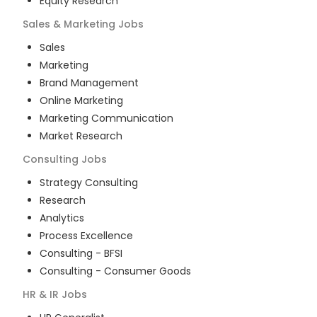
Equity Research
Sales & Marketing
Jobs
Sales
Marketing
Brand Management
Online Marketing
Marketing Communication
Market Research
Consulting
Jobs
Strategy Consulting
Research
Analytics
Process Excellence
Consulting - BFSI
Consulting - Consumer Goods
HR & IR
Jobs