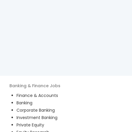
Banking & Finance
Jobs
Finance & Accounts
Banking
Corporate Banking
Investment Banking
Private Equity