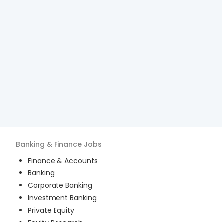
Banking & Finance
Jobs
Finance & Accounts
Banking
Corporate Banking
Investment Banking
Private Equity