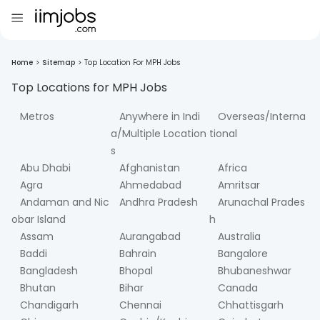
Home
>
Sitemap
>
Top Location For MPH Jobs
Top Locations for
MPH
Jobs
Metros
Anywhere in Indi
Overseas/Interna
a/Multiple Location
tional
s
Abu Dhabi
Afghanistan
Africa
Agra
Ahmedabad
Amritsar
Andaman and Nic
Andhra Pradesh
Arunachal Prades
obar Island
h
Assam
Aurangabad
Australia
Baddi
Bahrain
Bangalore
Bangladesh
Bhopal
Bhubaneshwar
Bhutan
Bihar
Canada
Chandigarh
Chennai
Chhattisgarh