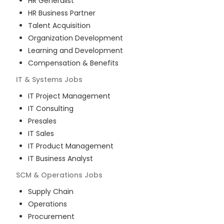
HR Generalist
HR Business Partner
Talent Acquisition
Organization Development
Learning and Development
Compensation & Benefits
IT & Systems
Jobs
IT Project Management
IT Consulting
Presales
IT Sales
IT Product Management
IT Business Analyst
SCM & Operations
Jobs
Supply Chain
Operations
Procurement