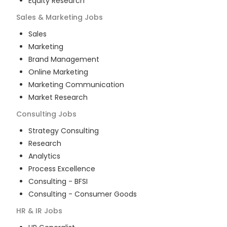
Equity Research
Sales & Marketing
Jobs
Sales
Marketing
Brand Management
Online Marketing
Marketing Communication
Market Research
Consulting
Jobs
Strategy Consulting
Research
Analytics
Process Excellence
Consulting - BFSI
Consulting - Consumer Goods
HR & IR
Jobs