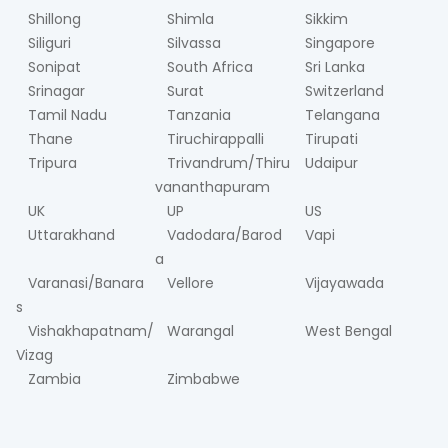
Shillong
Shimla
Sikkim
Siliguri
Silvassa
Singapore
Sonipat
South Africa
Sri Lanka
Srinagar
Surat
Switzerland
Tamil Nadu
Tanzania
Telangana
Thane
Tiruchirappalli
Tirupati
Tripura
Trivandrum/Thiru
Udaipur
vananthapuram
UK
UP
US
Uttarakhand
Vadodara/Barod
Vapi
a
Varanasi/Banara
Vellore
Vijayawada
s
Vishakhapatnam/
Warangal
West Bengal
Vizag
Zambia
Zimbabwe