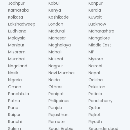
Jodhpur
Kabul
Kanpur
Karnataka
Kenya
Kerala
Kolkata
Kozhikode
Kuwait
Lakshadweep
London
Lucknow
Ludhiana
Madurai
Maharashtra
Malaysia
Manesar
Mangalore
Manipur
Meghalaya
Middle East
Mizoram
Mohali
MP
Mumbai
Muscat
Mysore
Nagaland
Nagpur
Nairobi
Nasik
Navi Mumbai
Nepal
Nigeria
Noida
Odisha
Oman
Others
Pakistan
Panchkula
Panipat
Patiala
Patna
Philippines
Pondicherry
Pune
Punjab
Qatar
Raipur
Rajasthan
Rajkot
Ranchi
Remote
Riyadh
Salem
Saudi Arabia
Secunderabad