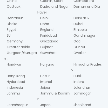
China
Cochin/Kochi
Coimbatore
Cuttack
Dadra and Nagar
Daman and Diu
Haveli
Dehradun
Delhi
Delhi NCR
Dhaka
Doha
Dubai
Egypt
England
Ethiopia
EU
Faridabad
Gandhinagar
Germany
Ghaziabad
Goa
Greater Noida
Gujarat
Guntur
Gurgaon/Gurugra
Guwahati
Gwalior
m
Haridwar
Haryana
Himachal Prades
h
Hong Kong
Hosur
Hubli
Hyderabad
Imphal
Indore
Indonesia
Jaipur
Jalandhar
Jammu
Jammu & Kashmi
Jamnagar
r
Jamshedpur
Japan
Jharkhand