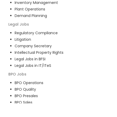
Inventory Management
Plant Operations
Demand Planning
Legal
Jobs
Regulatory Compliance
Litigation
Company Secretary
Intellectual Property Rights
Legal Jobs in BFSI
Legal Jobs in IT/ITeS
BPO
Jobs
BPO Operations
BPO Quality
BPO Presales
BPO Sales
BPO Training
Customer Service