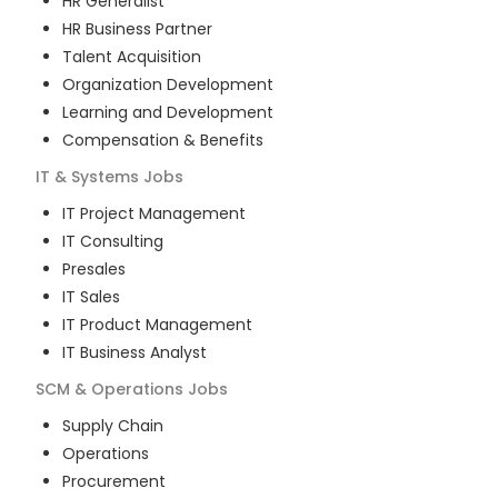
HR Generalist
HR Business Partner
Talent Acquisition
Organization Development
Learning and Development
Compensation & Benefits
IT & Systems
Jobs
IT Project Management
IT Consulting
Presales
IT Sales
IT Product Management
IT Business Analyst
SCM & Operations
Jobs
Supply Chain
Operations
Procurement