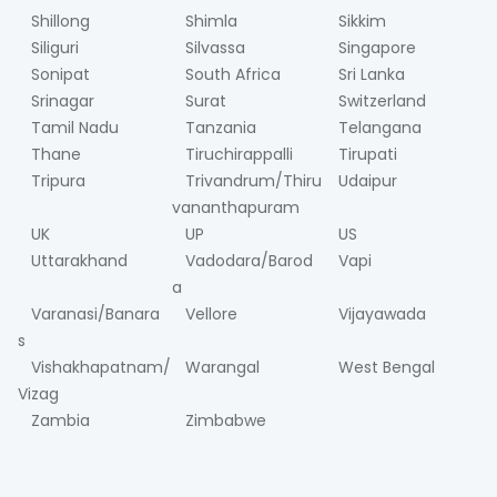
Shillong
Shimla
Sikkim
Siliguri
Silvassa
Singapore
Sonipat
South Africa
Sri Lanka
Srinagar
Surat
Switzerland
Tamil Nadu
Tanzania
Telangana
Thane
Tiruchirappalli
Tirupati
Tripura
Trivandrum/Thiru
Udaipur
vananthapuram
UK
UP
US
Uttarakhand
Vadodara/Barod
Vapi
a
Varanasi/Banara
Vellore
Vijayawada
s
Vishakhapatnam/
Warangal
West Bengal
Vizag
Zambia
Zimbabwe