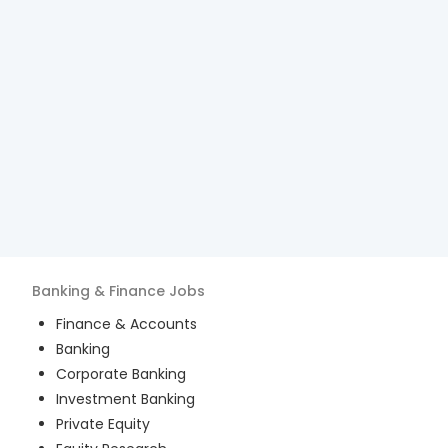
Banking & Finance
Jobs
Finance & Accounts
Banking
Corporate Banking
Investment Banking
Private Equity