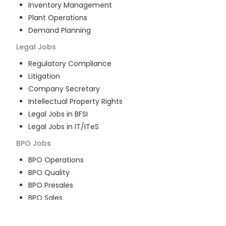
Inventory Management
Plant Operations
Demand Planning
Legal
Jobs
Regulatory Compliance
Litigation
Company Secretary
Intellectual Property Rights
Legal Jobs in BFSI
Legal Jobs in IT/ITeS
BPO
Jobs
BPO Operations
BPO Quality
BPO Presales
BPO Sales
BPO Training
Customer Service