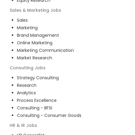
Equity Research
Sales & Marketing
Jobs
Sales
Marketing
Brand Management
Online Marketing
Marketing Communication
Market Research
Consulting
Jobs
Strategy Consulting
Research
Analytics
Process Excellence
Consulting - BFSI
Consulting - Consumer Goods
HR & IR
Jobs