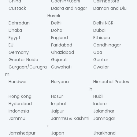
China
Cochin/Kochi
Coimbatore
Cuttack
Dadra and Nagar
Daman and Diu
Haveli
Dehradun
Delhi
Delhi NCR
Dhaka
Doha
Dubai
Egypt
England
Ethiopia
EU
Faridabad
Gandhinagar
Germany
Ghaziabad
Goa
Greater Noida
Gujarat
Guntur
Gurgaon/Gurugra
Guwahati
Gwalior
m
Haridwar
Haryana
Himachal Prades
h
Hong Kong
Hosur
Hubli
Hyderabad
Imphal
Indore
Indonesia
Jaipur
Jalandhar
Jammu
Jammu & Kashmi
Jamnagar
r
Jamshedpur
Japan
Jharkhand