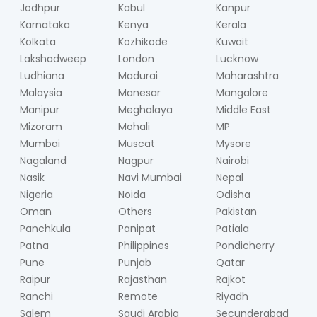
Jodhpur
Kabul
Kanpur
Karnataka
Kenya
Kerala
Kolkata
Kozhikode
Kuwait
Lakshadweep
London
Lucknow
Ludhiana
Madurai
Maharashtra
Malaysia
Manesar
Mangalore
Manipur
Meghalaya
Middle East
Mizoram
Mohali
MP
Mumbai
Muscat
Mysore
Nagaland
Nagpur
Nairobi
Nasik
Navi Mumbai
Nepal
Nigeria
Noida
Odisha
Oman
Others
Pakistan
Panchkula
Panipat
Patiala
Patna
Philippines
Pondicherry
Pune
Punjab
Qatar
Raipur
Rajasthan
Rajkot
Ranchi
Remote
Riyadh
Salem
Saudi Arabia
Secunderabad