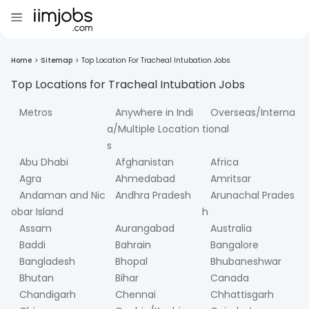
Home
>
Sitemap
>
Top Location For Tracheal Intubation Jobs
Top Locations for
Tracheal Intubation
Jobs
Metros
Anywhere in Indi
Overseas/Interna
a/Multiple Location
tional
s
Abu Dhabi
Afghanistan
Africa
Agra
Ahmedabad
Amritsar
Andaman and Nic
Andhra Pradesh
Arunachal Prades
obar Island
h
Assam
Aurangabad
Australia
Baddi
Bahrain
Bangalore
Bangladesh
Bhopal
Bhubaneshwar
Bhutan
Bihar
Canada
Chandigarh
Chennai
Chhattisgarh