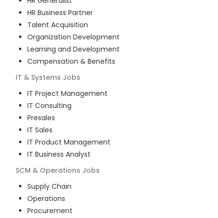
HR Generalist
HR Business Partner
Talent Acquisition
Organization Development
Learning and Development
Compensation & Benefits
IT & Systems
Jobs
IT Project Management
IT Consulting
Presales
IT Sales
IT Product Management
IT Business Analyst
SCM & Operations
Jobs
Supply Chain
Operations
Procurement