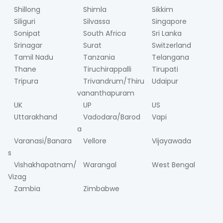
Shillong
Shimla
Sikkim
Siliguri
Silvassa
Singapore
Sonipat
South Africa
Sri Lanka
Srinagar
Surat
Switzerland
Tamil Nadu
Tanzania
Telangana
Thane
Tiruchirappalli
Tirupati
Tripura
Trivandrum/Thiru
Udaipur
vananthapuram
UK
UP
US
Uttarakhand
Vadodara/Barod
Vapi
a
Varanasi/Banara
Vellore
Vijayawada
s
Vishakhapatnam/
Warangal
West Bengal
Vizag
Zambia
Zimbabwe