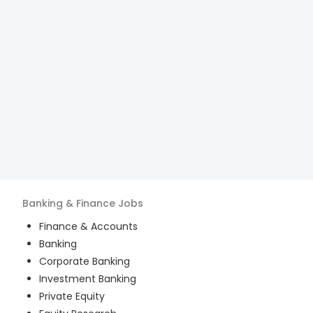
Banking & Finance
Jobs
Finance & Accounts
Banking
Corporate Banking
Investment Banking
Private Equity