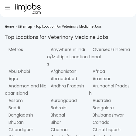
Home
>
Sitemap
>
Top Location For Veterinary Medicine Jobs
Top Locations for
Veterinary Medicine
Jobs
Metros
Anywhere in Indi
Overseas/Interna
a/Multiple Location
tional
s
Abu Dhabi
Afghanistan
Africa
Agra
Ahmedabad
Amritsar
Andaman and Nic
Andhra Pradesh
Arunachal Prades
obar Island
h
Assam
Aurangabad
Australia
Baddi
Bahrain
Bangalore
Bangladesh
Bhopal
Bhubaneshwar
Bhutan
Bihar
Canada
Chandigarh
Chennai
Chhattisgarh