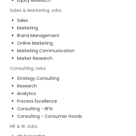
Equity Research
Sales & Marketing
Jobs
Sales
Marketing
Brand Management
Online Marketing
Marketing Communication
Market Research
Consulting
Jobs
Strategy Consulting
Research
Analytics
Process Excellence
Consulting - BFSI
Consulting - Consumer Goods
HR & IR
Jobs