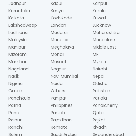
Jodhpur
Kabul
Kanpur
Karnataka
Kenya
Kerala
Kolkata
Kozhikode
Kuwait
Lakshadweep
London
Lucknow
Ludhiana
Madurai
Maharashtra
Malaysia
Manesar
Mangalore
Manipur
Meghalaya
Middle East
Mizoram
Mohali
MP
Mumbai
Muscat
Mysore
Nagaland
Nagpur
Nairobi
Nasik
Navi Mumbai
Nepal
Nigeria
Noida
Odisha
Oman
Others
Pakistan
Panchkula
Panipat
Patiala
Patna
Philippines
Pondicherry
Pune
Punjab
Qatar
Raipur
Rajasthan
Rajkot
Ranchi
Remote
Riyadh
Salem
Saudi Arabia
Secunderabad