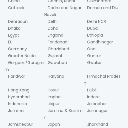
China
Cochin/Kochi
Coimbatore
Cuttack
Dadra and Nagar
Daman and Diu
Haveli
Dehradun
Delhi
Delhi NCR
Dhaka
Doha
Dubai
Egypt
England
Ethiopia
EU
Faridabad
Gandhinagar
Germany
Ghaziabad
Goa
Greater Noida
Gujarat
Guntur
Gurgaon/Gurugra
Guwahati
Gwalior
m
Haridwar
Haryana
Himachal Prades
h
Hong Kong
Hosur
Hubli
Hyderabad
Imphal
Indore
Indonesia
Jaipur
Jalandhar
Jammu
Jammu & Kashmi
Jamnagar
r
Jamshedpur
Japan
Jharkhand