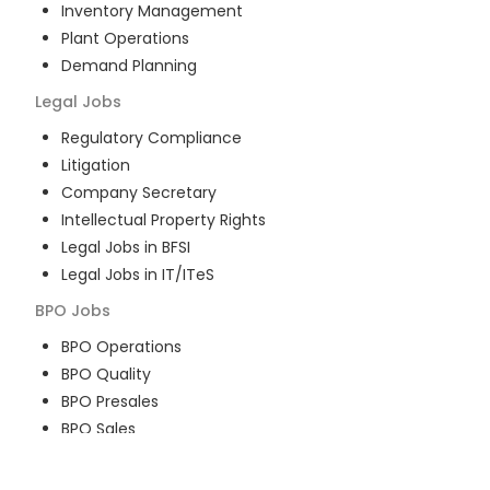
Inventory Management
Plant Operations
Demand Planning
Legal
Jobs
Regulatory Compliance
Litigation
Company Secretary
Intellectual Property Rights
Legal Jobs in BFSI
Legal Jobs in IT/ITeS
BPO
Jobs
BPO Operations
BPO Quality
BPO Presales
BPO Sales
BPO Training
Customer Service