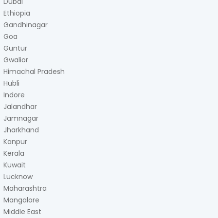
Dubai
Ethiopia
Gandhinagar
Goa
Guntur
Gwalior
Himachal Pradesh
Hubli
Indore
Jalandhar
Jamnagar
Jharkhand
Kanpur
Kerala
Kuwait
Lucknow
Maharashtra
Mangalore
Middle East