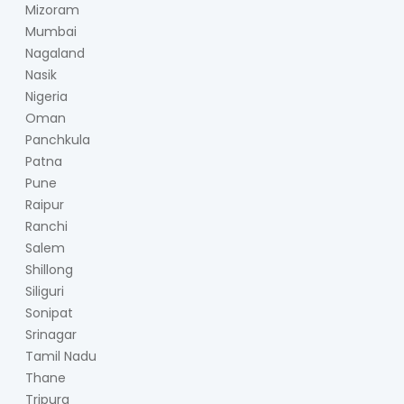
Mizoram
Mumbai
Nagaland
Nasik
Nigeria
Oman
Panchkula
Patna
Pune
Raipur
Ranchi
Salem
Shillong
Siliguri
Sonipat
Srinagar
Tamil Nadu
Thane
Tripura