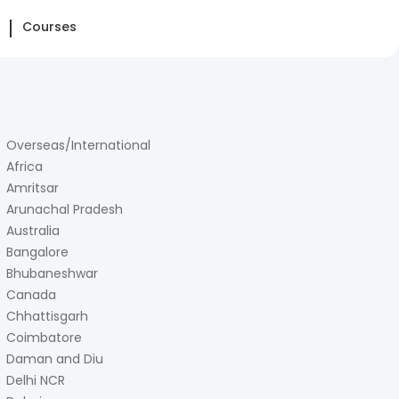
Courses
Overseas/International
Africa
Amritsar
Arunachal Pradesh
Australia
Bangalore
Bhubaneshwar
Canada
Chhattisgarh
Coimbatore
Daman and Diu
Delhi NCR