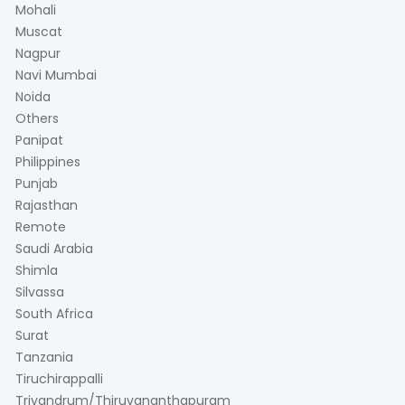
Mohali
Muscat
Nagpur
Navi Mumbai
Noida
Others
Panipat
Philippines
Punjab
Rajasthan
Remote
Saudi Arabia
Shimla
Silvassa
South Africa
Surat
Tanzania
Tiruchirappalli
Trivandrum/Thiruvananthapuram