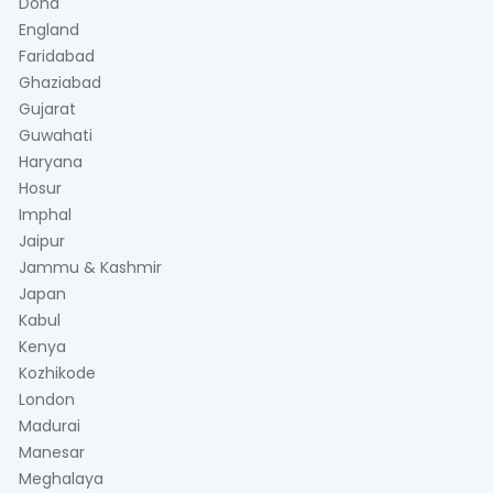
Doha
England
Faridabad
Ghaziabad
Gujarat
Guwahati
Haryana
Hosur
Imphal
Jaipur
Jammu & Kashmir
Japan
Kabul
Kenya
Kozhikode
London
Madurai
Manesar
Meghalaya