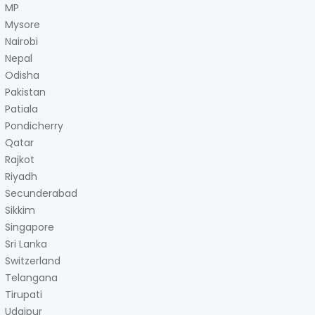
MP
Mysore
Nairobi
Nepal
Odisha
Pakistan
Patiala
Pondicherry
Qatar
Rajkot
Riyadh
Secunderabad
Sikkim
Singapore
Sri Lanka
Switzerland
Telangana
Tirupati
Udaipur