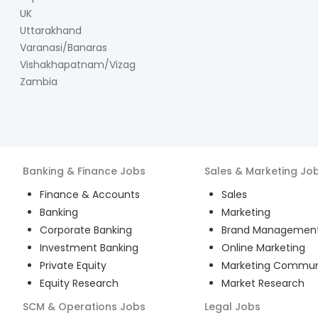
UK
Uttarakhand
Varanasi/Banaras
Vishakhapatnam/Vizag
Zambia
Banking & Finance
Jobs
Sales & Marketing
Jo
Finance & Accounts
Sales
Banking
Marketing
Corporate Banking
Brand Managemen
Investment Banking
Online Marketing
Private Equity
Marketing Commun
Equity Research
Market Research
SCM & Operations
Jobs
Legal
Jobs