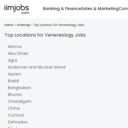
Banking & Finance
Sales & Marketing
Cons
Home
>
Sitemap
>
Top Location For Venereology Jobs
Top Locations for
Venereology
Jobs
Metros
Abu Dhabi
Agra
Andaman and Nicobar Island
Assam
Baddi
Bangladesh
Bhutan
Chandigarh
China
Cuttack
Dehradun