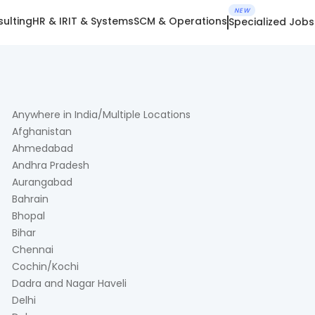
NEW
ulting
HR & IR
IT & Systems
SCM & Operations
Specialized Jobs
Anywhere in India/Multiple Locations
Afghanistan
Ahmedabad
Andhra Pradesh
Aurangabad
Bahrain
Bhopal
Bihar
Chennai
Cochin/Kochi
Dadra and Nagar Haveli
Delhi