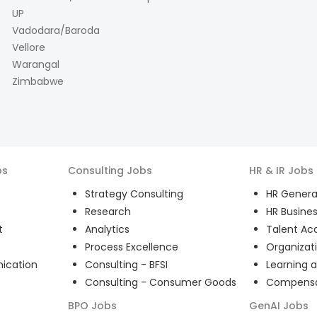
UP
Vadodara/Baroda
Vellore
Warangal
Zimbabwe
bs
Consulting
Jobs
HR & IR
Jobs
Strategy Consulting
HR General
Research
HR Busines
t
Analytics
Talent Acq
Process Excellence
Organizat
ication
Consulting - BFSI
Learning 
Consulting - Consumer Goods
Compensat
BPO
Jobs
GenAI
Jobs